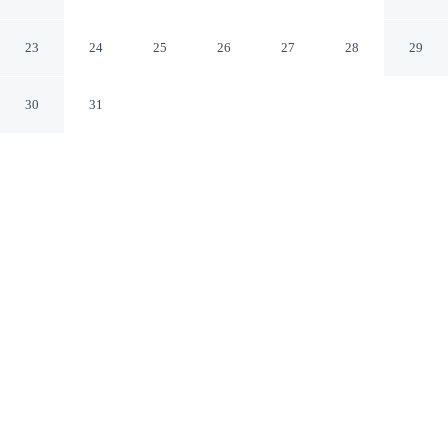
Niagara-on-the-Lake Ontario
23
24
25
26
27
28
29
30
31
CHECK IN
CHECK OUT
4:00 PM
12:00 PM
Discover a welcoming place to stay at Royal Manor Inn,
where comfort and convenience come together, you'll be
steps from Niagara River Gorge and Fort George
National Historic Site. This guesthouse is 15 minutes
walk to Shaw Festival Theatre and 4 minutes drive to
Peller Estates Winery.
Unwind and recharge with a private bathroom with premium
toiletries, air conditioning, complimentary high-speed WiFi and