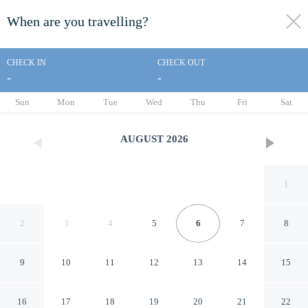
When are you travelling?
toggle
menu
CHECK IN
CHECK OUT
-
-
1/95
Sun
Mon
Tue
Wed
Thu
Fri
Sat
AUGUST
2026
1
2
3
4
5
6
7
8
9
10
11
12
13
14
15
Royal Manor Inn
16
17
18
19
20
21
22