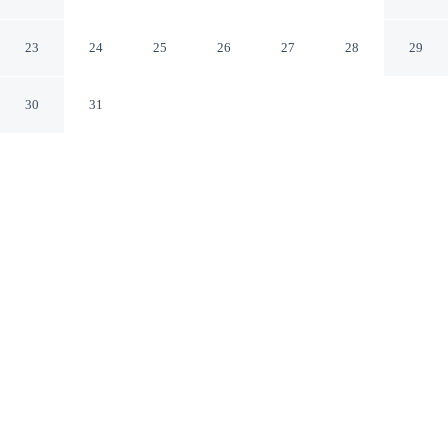
Paignton England
23
24
25
26
27
28
29
30
31
CHECK IN
CHECK OUT
3:00 PM
10:00 AM
Enjoy a flexible stay at Rowcroft Lodge, welcoming
travellers seeking comfort and convenience, you'll be
near the beach, just a 5-minute walk from Goodrington
Sands Beach and 5 minutes by foot from Splashdown
Quaywest. This guesthouse is 45 minutes drive to
Dartmoor National Park and 20 minutes walk to Palace
Theatre.
Relax in accommodations featuring complimentary high-speed