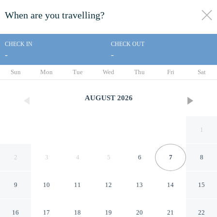
When are you travelling?
toggle
menu
CHECK IN
CHECK OUT
-
-
1/127
Sun
Mon
Tue
Wed
Thu
Fri
Sat
AUGUST
2026
1
2
3
4
5
6
7
8
9
10
11
12
13
14
15
Rowcroft Lodge
16
17
18
19
20
21
22