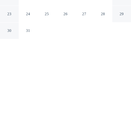
Rendine
Boscotrecase NA
23
24
25
26
27
28
29
30
31
CHECK IN
CHECK OUT
2:00 PM
10:00 AM
Discover a welcoming place to stay at Room-apartment
Pompeii Rendine, where comfort and convenience come
together, you'll be a 1-minute drive from Mount Vesuvius
and 9 minutes from Pompeii Archaeological Park. This
guesthouse is 30 minutes drive to Herculaneum and 55
minutes drive to Via Toledo.
Our rooms are thoughtfully appointed to ensure your comfort and