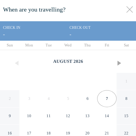
When are you travelling?
toggle
menu
CHECK IN
CHECK OUT
-
-
1/20
Sun
Mon
Tue
Wed
Thu
Fri
Sat
AUGUST
2026
1
2
3
4
5
6
7
8
9
10
11
12
13
14
15
Room-apartment Pompeii
16
17
18
19
20
21
22