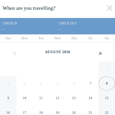
When are you travelling?
toggle
menu
CHECK IN
CHECK OUT
-
-
1/30
Sun
Mon
Tue
Wed
Thu
Fri
Sat
AUGUST
2026
1
2
3
4
5
6
7
8
9
10
11
12
13
14
15
Rodeway Inn San Jose HWY-
16
17
18
19
20
21
22