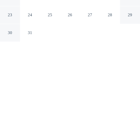
101 Tully Rd Exit
San Jose California
23
24
25
26
27
28
29
30
31
CHECK IN
CHECK OUT
3:00 PM
11:00 AM
From weekend getaways to school holidays, Rodeway
Inn San Jose HWY-101 Tully Rd Exit offers a
comfortable base for the whole family, you'll be a 4-
minute drive from Santa Clara County Fairgrounds and 5
minutes from Raging Waters. This motel is 20 minutes
drive to SAP Center at San Jose and 40 minutes drive to
Levi's Stadium.