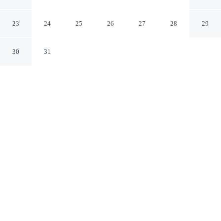
Noclegi Pokoje
Gryfino Zachodniopomorskie
23
24
25
26
27
28
29
30
31
CHECK IN
CHECK OUT
6:00 AM
11:00 AM
Discover a welcoming place to stay at Rentumi Hostel
Gryfino Noclegi Pokoje, where comfort and convenience
come together, you'll be within a 10-minute drive of
Lower Oder Valley National Park and Crooked Forest.
This hostel is 45 minutes drive to Penkun Church and 45
minutes drive to Szczecin International Fair.
Unwind and recharge with air conditioning, mini-refrigerator, a