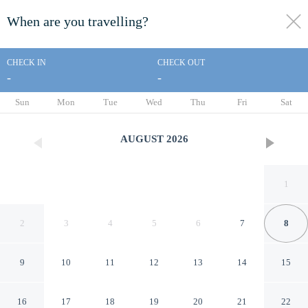
When are you travelling?
toggle
menu
CHECK IN
CHECK OUT
-
-
1/20
Sun
Mon
Tue
Wed
Thu
Fri
Sat
AUGUST
2026
1
2
3
4
5
6
7
8
9
10
11
12
13
14
15
Rentumi Hostel Gryfino
16
17
18
19
20
21
22