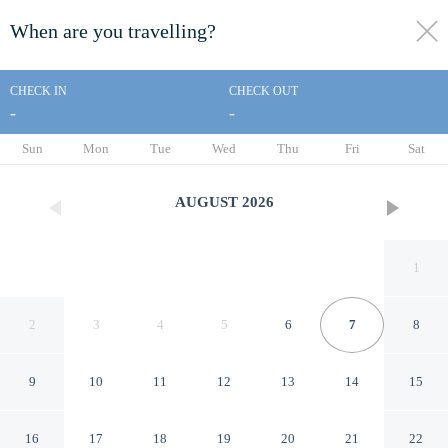
When are you travelling?
toggle
menu
CHECK IN
CHECK OUT
-
-
1/26
Sun
Mon
Tue
Wed
Thu
Fri
Sat
AUGUST
2026
1
2
3
4
5
6
7
8
9
10
11
12
13
14
15
Ramada by Wyndham Maggie
16
17
18
19
20
21
22