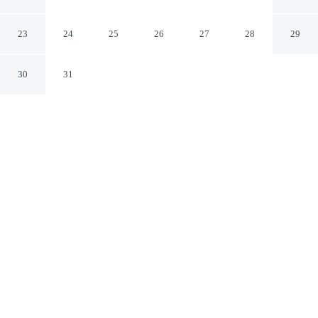
Valley
Maggie Valley North Carolina
23
24
25
26
27
28
29
30
31
CHECK IN
CHECK OUT
3:00 PM
11:00 AM
Stay productive and well connected at Ramada by
Wyndham Maggie Valley, designed with modern
business travel in mind, you'll be in the mountains,
within a 5-minute drive of Tube World and Stompin'
Ground. This motel is 3 minutes drive to Wheels
Through Time Museum and 15 minutes drive to
Cataloochee Ski Area.