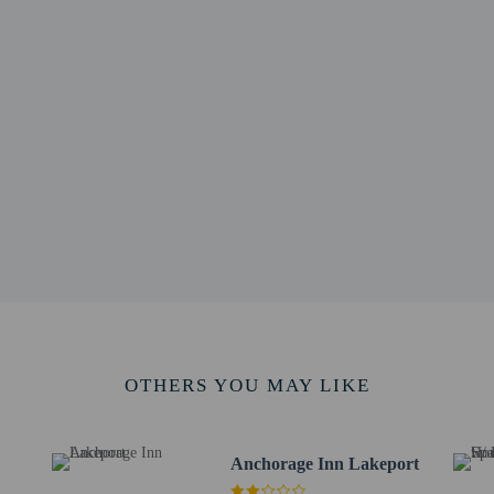
 1.7 mi
4 km / 2.1 mi
 Practice - 4.8 km / 3 mi
Foundation Lakeport - 5.6 km / 3.5 mi
l - 5.8 km / 3.6 mi
rt and Casino - 13.6 km / 8.4 mi
sting Room - 13.8 km / 8.6 mi
 - 13.9 km / 8.6 mi
ive Mill - 13.9 km / 8.7 mi
/ 8.8 mi
4.4 km / 8.9 mi
km / 9 mi
& Lunchbox Museum - 14.5 km / 9 mi
rt is Sacramento Intl. Airport (SMF) - 183.8 km / 114.2 mi
OTHERS YOU MAY LIKE
i has a 1-device limit.
Anchorage Inn Lakeport