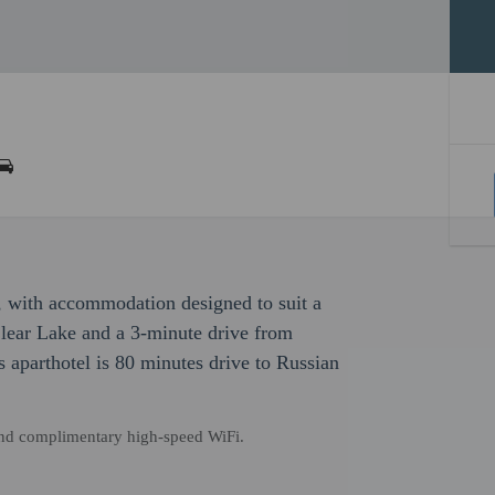
, with accommodation designed to suit a
 Clear Lake and a 3-minute drive from
aparthotel is 80 minutes drive to Russian
and complimentary high-speed WiFi.