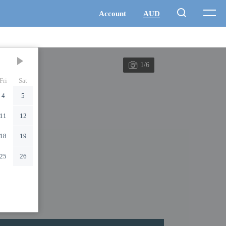
1/6
Fri
Sat
4
5
11
12
18
19
25
26