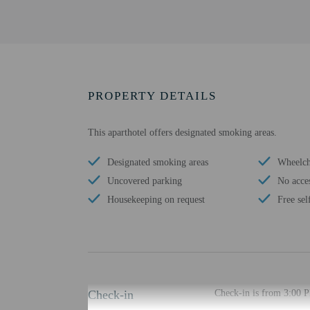
PROPERTY DETAILS
This aparthotel offers designated smoking areas.
Designated smoking areas
Wheelcha
Uncovered parking
No acces
Housekeeping on request
Free sel
Check-in
Check-in is from 3:00 P