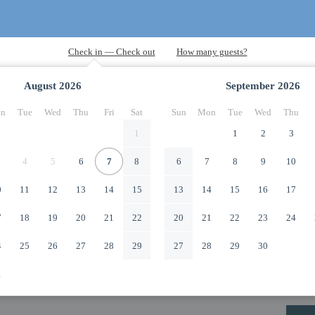
August
2026
September
2026
n
Tue
Wed
Thu
Fri
Sat
Sun
Mon
Tue
Wed
Thu
1
1
2
3
4
5
6
7
8
6
7
8
9
10
0
11
12
13
14
15
13
14
15
16
17
7
18
19
20
21
22
20
21
22
23
24
4
25
26
27
28
29
27
28
29
30
1