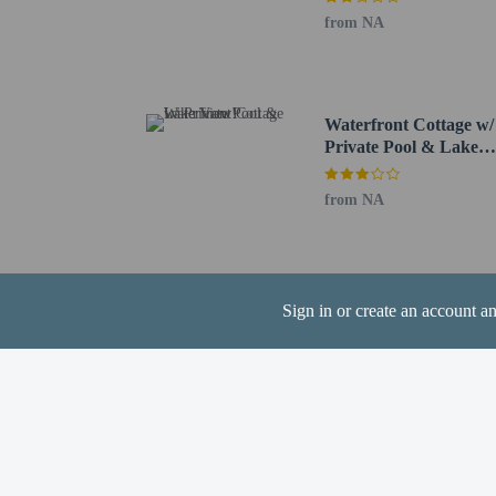
from NA
Hotel policies
General
Professional pro
No front desk
Waterfront Cottage w/
Private Pool & Lake
No elevators
View!
Pets
from NA
Service animals 
Service animals a
Only dogs are al
Pets allowed
Sign in or create an account a
Resort fees
You'll be asked to pay t
Cleaning fee: US