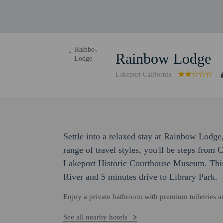
Rainbow Lodge
Lakeport California
Settle into a relaxed stay at Rainbow Lodge
range of travel styles, you'll be steps from
Lakeport Historic Courthouse Museum. This 
River and 5 minutes drive to Library Park.
Enjoy a private bathroom with premium toiletries 
See all nearby hotels