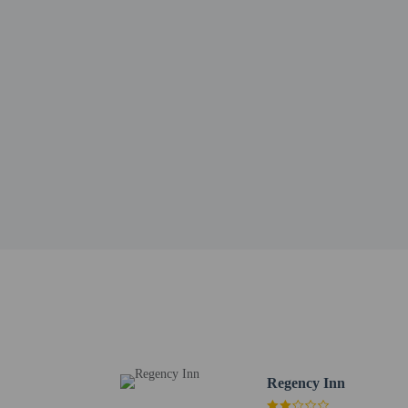
Library Park - 2.8 km /
Lakeport Speedway - 3.
Sutter Lakeside Medical
Sutter Pacific Medical 
Sutter Lakeside Hospita
Robinson Rancheria Reso
Wildhurst Vineyards Ta
Upper Lake Main Street
Chacewater Wine and Ol
Hinman Park - 14.2 km 
Upper Lake Library - 1
Holiday Harbor - 14.5 
Clarke's Collectibles 
The nearest major airpo
Free in-room WiF
Regency Inn