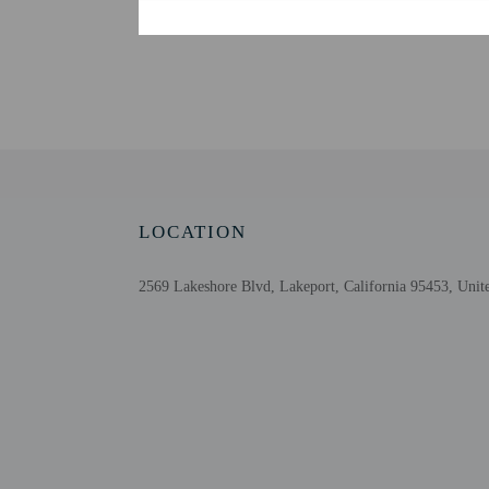
An adult age 18 or older
make arrangements for ch
guests must complete onl
issued photo ID before a
provides assistance to g
Extra-person cha
Government-issued
Special requests 
This property acc
Host has not indi
LOCATION
Host has not indi
2569 Lakeshore Blvd, Lakeport, California 95453, Unite
Other details
Free self parking is avai
Distances are displayed 
Clear Lake - 0.1 km / 0
Lakeport Historic Cour