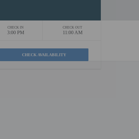
CHECK IN
CHECK OUT
3:00 PM
11:00 AM