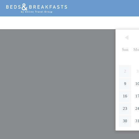
Sun
Mo
2
3
9
1
16
1
23
2
30
3