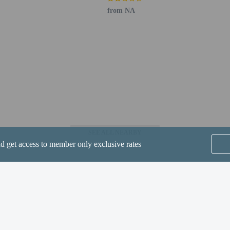
from NA
perty host/manager
are allowed
re exempt from fees/restrictions
lowed
SEE ALL NEARBY
nd get access to member only exclusive rates
he following charges at the property. Fees may include applicable taxes:
Home
FAQ's
About
Gift Cards
Support
Terms
D 15 per accommodation, per stay (varies based on unit and length of stay)