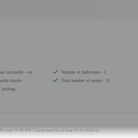
ir accessible – no
Number of bathrooms - 1
sible shuttle
Total number of rooms - 12
f parking
M until 11:30 PM. Guests must be at least 18 to check-in.