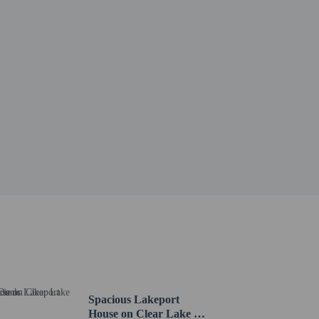
Spacious Lakeport
House on Clear Lake w/