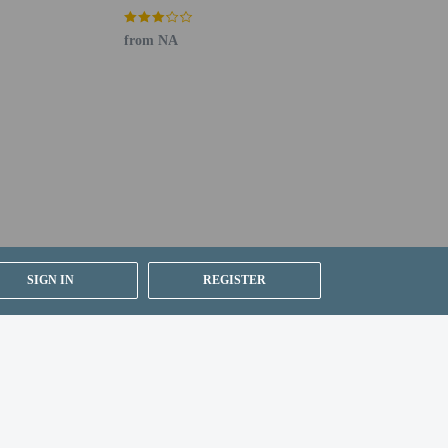
Dock
from NA
SIGN IN
REGISTER