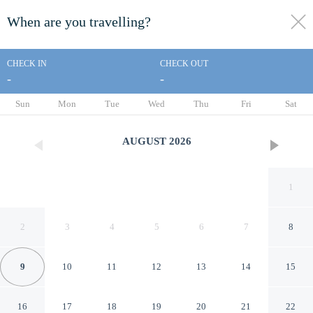
When are you travelling?
toggle
menu
CHECK IN
CHECK OUT
-
-
1/27
Sun
Mon
Tue
Wed
Thu
Fri
Sat
AUGUST
2026
1
2
3
4
5
6
7
8
9
10
11
12
13
14
15
Quintino Sella
16
17
18
19
20
21
22