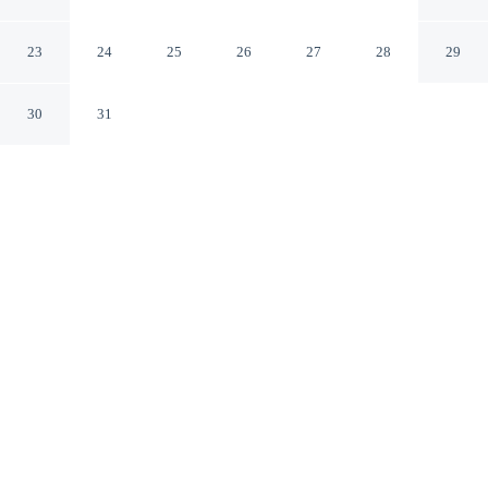
Bari BA
23
24
25
26
27
28
29
30
31
CHECK IN
CHECK OUT
3:00 PM
10:00 AM
Discover a welcoming place to stay at Quintino Sella,
where comfort and convenience come together, you'll be
within a 15-minute drive of Bari Harbor and Teatro
Piccinni. This affittacamere is 15 minutes drive to Pane e
Pomodoro Beach and 7 minutes walk to Palazzo
Mincuzzi.
Unwind and recharge with rainfall showerhead, a private
bathroom with premium toiletries and air conditioning.