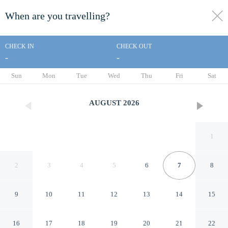
When are you travelling?
toggle
menu
CHECK IN
CHECK OUT
-
-
1/4
Sun
Mon
Tue
Wed
Thu
Fri
Sat
AUGUST
2026
1
2
3
4
5
6
7
8
9
10
11
12
13
14
15
Professional Lahore Hostels
16
17
18
19
20
21
22