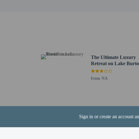
Hiwassee River - 21.3 k
Mountain Lakes Medical
The nearest airports are:
Atlanta, GA (PDK-DeKal
Atlanta, GA (FTY-Fulto
Hartsfield-Jackson Atla
Contactless check
The Ultimate Luxury
Retreat on Lake Burto
from NA
Hotel policies
General
Professional pro
Contactless check
Sign in or create an account a
Contactless check
Pets
Pets not allowed