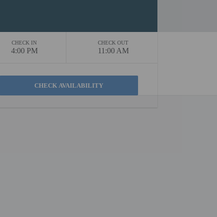
CHECK IN
CHECK OUT
4:00 PM
11:00 AM