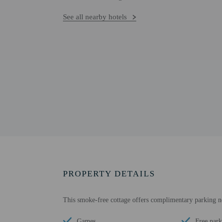
See all nearby hotels
PROPERTY DETAILS
This smoke-free cottage offers complimentary parking n
Games
Free park