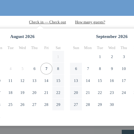
August
2026
September
2026
n
Tue
Wed
Thu
Fri
Sat
Sun
Mon
Tue
Wed
Thu
1
1
2
3
4
5
6
7
8
6
7
8
9
10
0
11
12
13
14
15
13
14
15
16
17
7
18
19
20
21
22
20
21
22
23
24
4
25
26
27
28
29
27
28
29
30
1