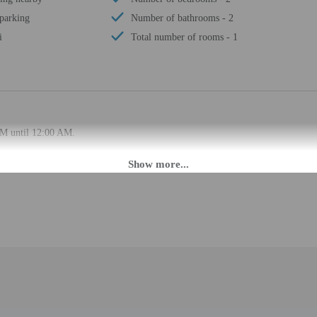
 parking
Number of bathrooms - 2
i
Total number of rooms - 1
PM until 12:00 AM.
ffers from the property location. Check-in location: [apartment]. To make arra
rival using the information on the booking confirmation. Guests must contact th
 may be translated using automated translation tools.
rges may apply and vary depending on property policy
 photo identification and a credit card, debit card, or cash deposit may be req
are subject to availability upon check-in and may incur additional charges; spec
epts credit cards; cash is not accepted
d there is a carbon monoxide detector on the property
d there is a smoke detector on the property