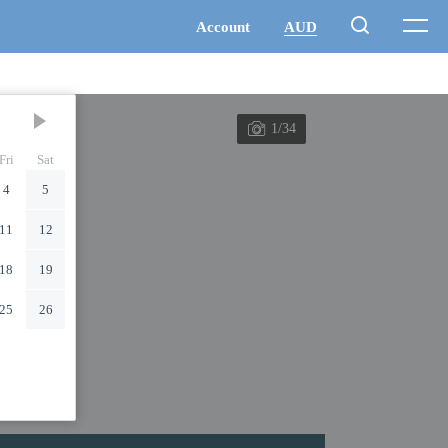
1/34
Fri
Sat
4
5
11
12
18
19
25
26