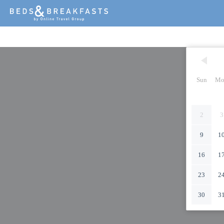
Sun
Mo
2
3
9
1
16
1
23
2
30
3