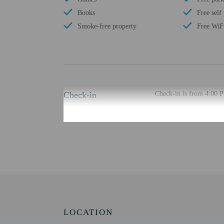
Books
Free self
Smoke-free property
Free WiF
Check-in
Check-in is from 4:00 
The check-in location di
least 48 hours before ar
provided by the property
Extra-person cha
Government-issued
Special requests 
This property acc
Host has indicate
Host has indicate
LOCATION