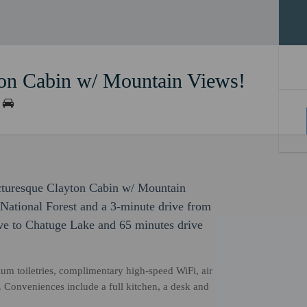
ton Cabin w/ Mountain Views!
icturesque Clayton Cabin w/ Mountain
 National Forest and a 3-minute drive from
ive to Chatuge Lake and 65 minutes drive
um toiletries, complimentary high-speed WiFi, air
V. Conveniences include a full kitchen, a desk and