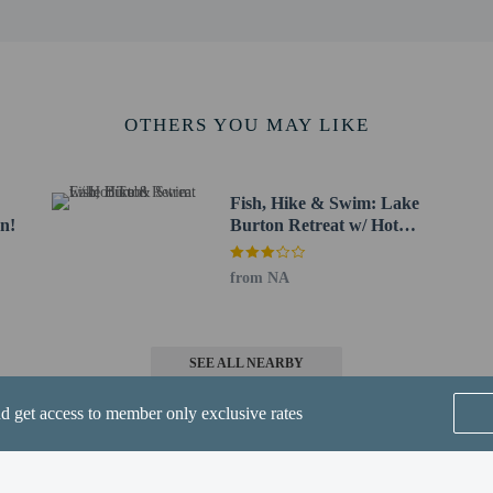
m / 13.2 mi
 Center - 21.3 km / 13.3 mi
b-Peachtree) - 154.7 km / 96.1 mi
n County) - 177.2 km / 110.1 mi
OTHERS YOU MAY LIKE
nta International Airport (ATL) - 188.8 km / 117.3 mi
-in and contactless check-out are available.
Fish, Hike & Swim: Lake
n!
Burton Retreat w/ Hot
Tub!
from NA
SEE ALL NEARBY
perty host/manager
-out is available
nd get access to member only exclusive rates
-in is available