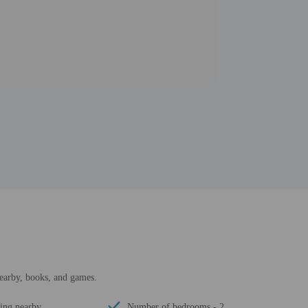
earby, books, and games.
ing nearby
Number of bedrooms - 2