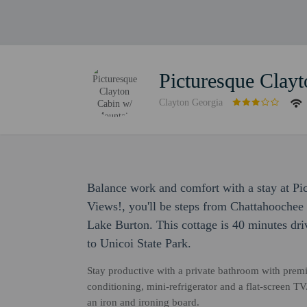
Picturesque Clay
Clayton Georgia
Balance work and comfort with a stay at P
Views!, you'll be steps from Chattahoochee
Lake Burton. This cottage is 40 minutes dr
to Unicoi State Park.
Stay productive with a private bathroom with premi
conditioning, mini-refrigerator and a flat-screen T
an iron and ironing board.