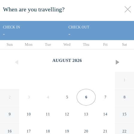
When are you travelling?
toggle
menu
CHECK IN
CHECK OUT
-
-
1/65
Sun
Mon
Tue
Wed
Thu
Fri
Sat
AUGUST
2026
1
2
3
4
5
6
7
8
9
10
11
12
13
14
15
Park Royal Beach Ixtapa - All
16
17
18
19
20
21
22