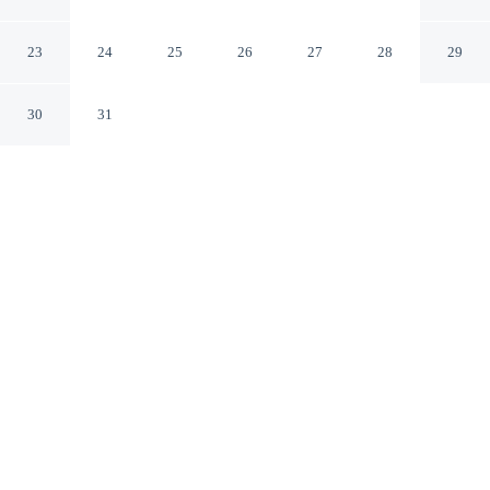
Inclusive
Ixtapa GRO
23
24
25
26
27
28
29
30
31
CHECK IN
CHECK OUT
3:00 PM
12:00 PM
Wake up within easy reach of the coast at Park Royal
Beach Ixtapa - All Inclusive, where beach days begin
with ease, you'll be within a 10-minute drive of
Zihuatanejo Bay and El Palmar Beach. This all-inclusive
property is 20 minutes drive to Varadero Beach and 25
minutes drive to La Ropa Beach.
Bask in beachfront bliss with complimentary high-speed WiFi, air