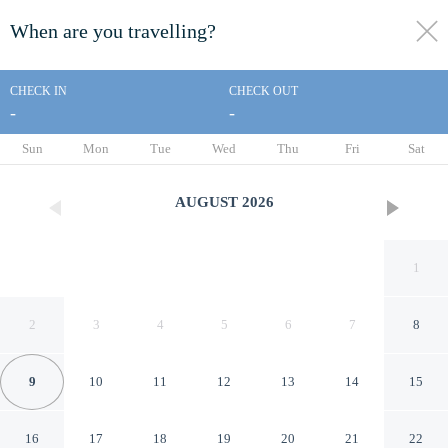
When are you travelling?
toggle
menu
CHECK IN
CHECK OUT
-
-
1/91
Sun
Mon
Tue
Wed
Thu
Fri
Sat
AUGUST
2026
1
2
3
4
5
6
7
8
9
10
11
12
13
14
15
Paradise Resort Gold Coast
16
17
18
19
20
21
22