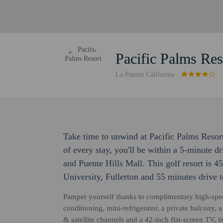
Pacific Palms Res
La Puente California
Take time to unwind at Pacific Palms Resort
of every stay, you'll be within a 5-minute
and Puente Hills Mall. This golf resort is 45
University, Fullerton and 55 minutes drive 
Pamper yourself thanks to complimentary high-speed
conditioning, mini-refrigerator, a private balcony, 
& satellite channels and a 42-inch flat-screen TV,