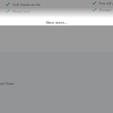
Free self
Golf lessons on site
Elevator
Heated pool
Conferen
Luggage storage
Fitness fa
Express check-out
Golf cour
Porter/bellhop
ATM/ban
Business center
Conferenc
Multilingual staff
Concierge
24-hour front desk
Total num
Breakfast available (surcharge)
Number of
Number of restaurants - 2
ted States
M until midnight.