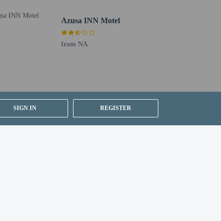
Azusa INN Motel
from NA
SIGN IN
REGISTER