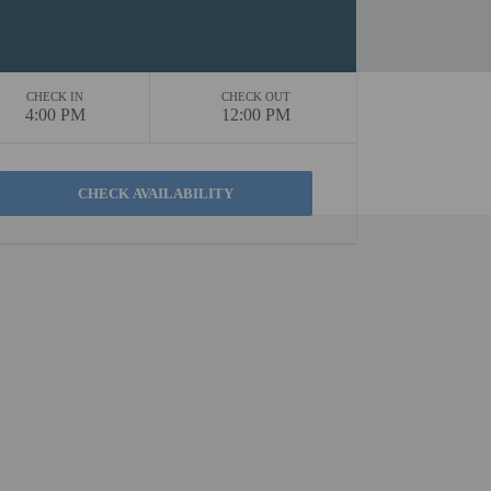
CHECK IN
CHECK OUT
4:00 PM
12:00 PM