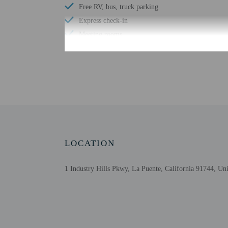
Free RV, bus, truck parking
Express check-in
Meeting rooms
Conference space size (meters) - 4181
Television in common areas
Free WiFi
Number of bars/lounges - 1
Golfing on site
Number of hot tubs - 1
Spa treatment room(s)
LOCATION
Health club
1 Industry Hills Pkwy, La Puente, California 91744, Uni
Check-in
Check-in is from 4:00 P