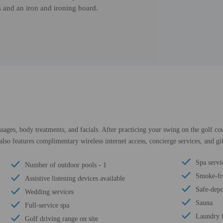
s and an iron and ironing board.
sages, body treatments, and facials. After practicing your swing on the golf co
also features complimentary wireless internet access, concierge services, and gi
Spa servic
Number of outdoor pools - 1
Smoke-fr
Assistive listening devices available
Safe-depo
Wedding services
Sauna
Full-service spa
Laundry f
Golf driving range on site