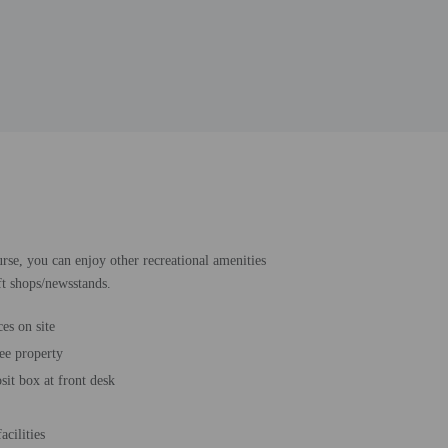
urse, you can enjoy other recreational amenities
ft shops/newsstands.
es on site
ee property
sit box at front desk
acilities