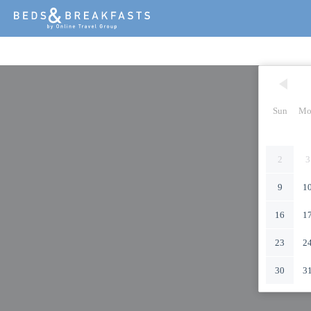
Sun
Mo
2
3
9
1
16
1
23
2
30
3