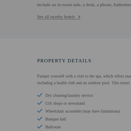
include an in-room safe, a desk, a phone, bathrobe
See all nearby hotels
PROPERTY DETAILS
Pamper yourself with a visit to the spa, which offers mas
including a health club and an outdoor pool. This resort 
Dry cleaning/laundry service
Gift shops or newsstand
Wheelchair accessible (may have limitations)
Banquet hall
Ballroom