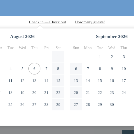
August
2026
September
2026
n
Tue
Wed
Thu
Fri
Sat
Sun
Mon
Tue
Wed
Thu
1
1
2
3
4
5
6
7
8
6
7
8
9
10
0
11
12
13
14
15
13
14
15
16
17
7
18
19
20
21
22
20
21
22
23
24
4
25
26
27
28
29
27
28
29
30
1