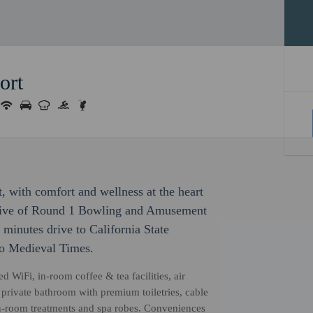
ort
, with comfort and wellness at the heart
 drive of Round 1 Bowling and Amusement
 minutes drive to California State
to Medieval Times.
 WiFi, in-room coffee & tea facilities, air
a private bathroom with premium toiletries, cable
 in-room treatments and spa robes. Conveniences