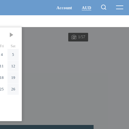
1/57
Fri
Sat
4
5
11
12
18
19
25
26