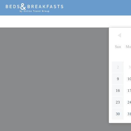
Sun
Mo
2
3
9
1
16
1
23
2
30
3