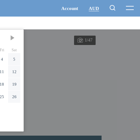
1/47
Fri
Sat
4
5
11
12
18
19
25
26