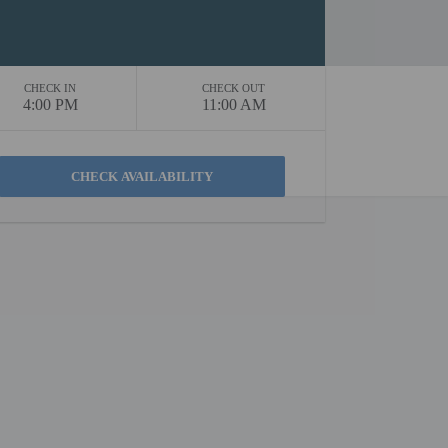
CHECK IN
CHECK OUT
4:00 PM
11:00 AM