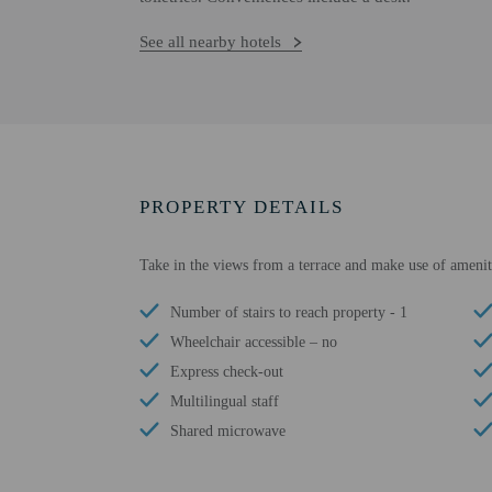
See all nearby hotels
PROPERTY DETAILS
Take in the views from a terrace and make use of amenit
Number of stairs to reach property - 1
Wheelchair accessible – no
Express check-out
Multilingual staff
Shared microwave