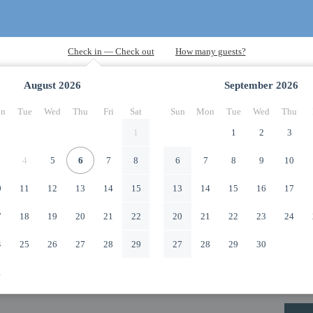
August
2026
September
2026
n
Tue
Wed
Thu
Fri
Sat
Sun
Mon
Tue
Wed
Thu
1
1
2
3
4
5
6
7
8
6
7
8
9
10
0
11
12
13
14
15
13
14
15
16
17
7
18
19
20
21
22
20
21
22
23
24
4
25
26
27
28
29
27
28
29
30
1