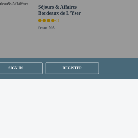
er details, please contact the property using
Séjours & Affaires
Bordeaux de L'Yser
from NA
SIGN IN
REGISTER