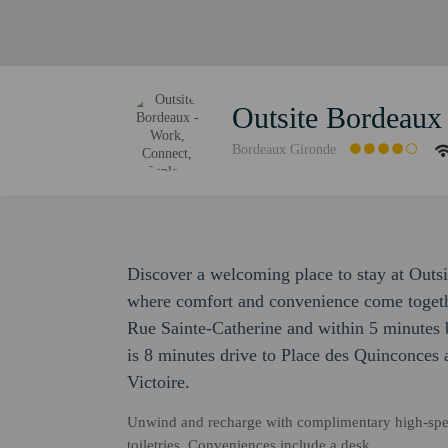
Outsite Bordeaux
Bordeaux Gironde
Discover a welcoming place to stay at Outs
where comfort and convenience come togethe
Rue Sainte-Catherine and within 5 minutes b
is 8 minutes drive to Place des Quinconces 
Victoire.
Unwind and recharge with complimentary high-spe
toiletries. Conveniences include a desk.