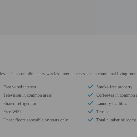
ies such as complimentary wireless internet access and a communal living roo
Free wired internet
Smoke-free property
Television in common areas
Coffee/tea in common 
Shared refrigerator
Laundry facilities
Free WiFi
Terrace
Upper floors accessible by stairs only
Total number of rooms 