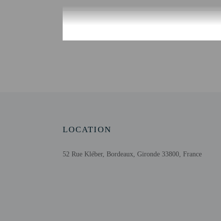
Check-in
Check-in is from 4:00 PM
There is no front desk at
provide the property wit
instructions and lockbo
Outsite App mobile app 
Extra-person cha
Government-issued
Special requests 
LOCATION
This property acc
Long-term rente
52 Rue Kléber, Bordeaux, Gironde 33800, France
Host has not indi
Host has not indi