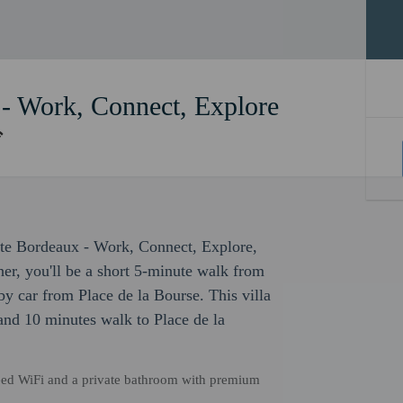
 - Work, Connect, Explore
ite Bordeaux - Work, Connect, Explore,
r, you'll be a short 5-minute walk from
y car from Place de la Bourse. This villa
and 10 minutes walk to Place de la
ed WiFi and a private bathroom with premium