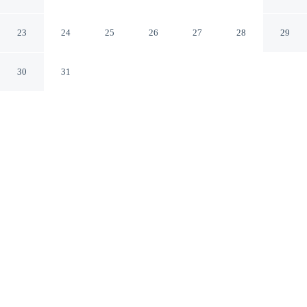
Suites
Pyrmont New South Wales
23
24
25
26
27
28
29
30
31
CHECK IN
CHECK OUT
2:00 PM
10:00 AM
From weekend getaways to school holidays, Oaks
Sydney Goldsbrough Suites offers a comfortable base for
the whole family, a 5-minute walk from Harbourside and
5 minutes by foot from International Convention Centre
Sydney. This aparthotel is 15 minutes walk to Chinese
Garden of Friendship and 25 minutes walk to Star
Casino.