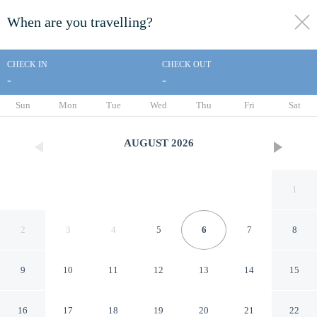
When are you travelling?
toggle
menu
CHECK IN
CHECK OUT
-
-
1/190
Sun
Mon
Tue
Wed
Thu
Fri
Sat
AUGUST
2026
1
2
3
4
5
6
7
8
9
10
11
12
13
14
15
Oaks Sydney Goldsbrough
16
17
18
19
20
21
22