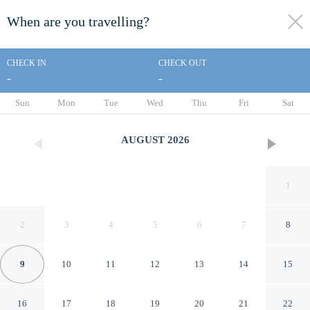
When are you travelling?
toggle
menu
CHECK IN
CHECK OUT
-
-
1/22
Sun
Mon
Tue
Wed
Thu
Fri
Sat
AUGUST
2026
1
2
3
4
5
6
7
8
9
10
11
12
13
14
15
Ninh Hoa Retreat
16
17
18
19
20
21
22