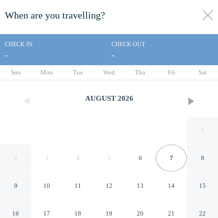
When are you travelling?
toggle
menu
CHECK IN
CHECK OUT
-
-
1/44
Sun
Mon
Tue
Wed
Thu
Fri
Sat
AUGUST
2026
1
2
3
4
5
6
7
8
9
10
11
12
13
14
15
Mountain Memories by
16
17
18
19
20
21
22