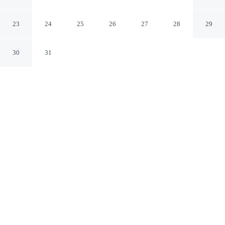
Avantstay Game Room + Deck
Albrightsville Pennsylvania
23
24
25
26
27
28
29
30
31
CHECK IN
CHECK OUT
4:00 PM
11:00 AM
Whether you're visiting for business or leisure, Mountain
Hideout by Avantstay Game Room + Deck offers a
relaxing base for your stay, you'll be within a 15-minute
drive of Pocono Raceway and Split Rock Resort Indoor
Waterpark. This cottage is 70 minutes drive to Kalahari
and 90 minutes drive to Camelbeach Mountain
Waterpark.