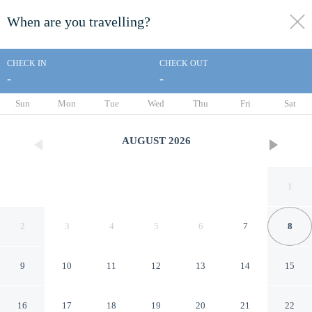
When are you travelling?
toggle
menu
CHECK IN
CHECK OUT
-
-
1/103
Sun
Mon
Tue
Wed
Thu
Fri
Sat
AUGUST
2026
1
2
3
4
5
6
7
8
9
10
11
12
13
14
15
Mountain Hideout by
16
17
18
19
20
21
22