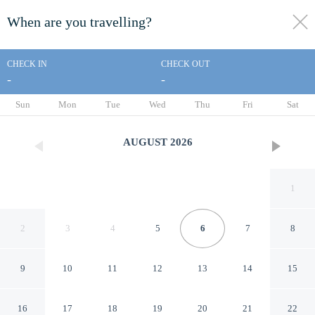
When are you travelling?
toggle
menu
CHECK IN
CHECK OUT
-
-
1/48
Sun
Mon
Tue
Wed
Thu
Fri
Sat
AUGUST
2026
1
2
3
4
5
6
7
8
9
10
11
12
13
14
15
Motel 6 Longview, TX - North
16
17
18
19
20
21
22