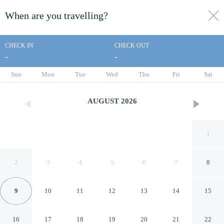
When are you travelling?
toggle
menu
CHECK IN
CHECK OUT
-
-
1/43
Sun
Mon
Tue
Wed
Thu
Fri
Sat
AUGUST
2026
1
2
3
4
5
6
7
8
9
10
11
12
13
14
15
Moore Park Inn
16
17
18
19
20
21
22