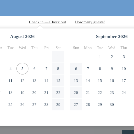
August
2026
September
2026
n
Tue
Wed
Thu
Fri
Sat
Sun
Mon
Tue
Wed
Thu
1
1
2
3
4
5
6
7
8
6
7
8
9
10
0
11
12
13
14
15
13
14
15
16
17
7
18
19
20
21
22
20
21
22
23
24
4
25
26
27
28
29
27
28
29
30
1