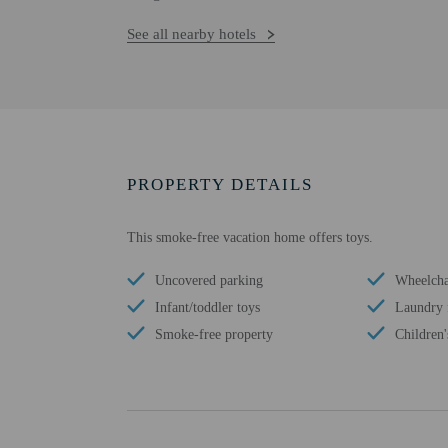
See all nearby hotels
PROPERTY DETAILS
This smoke-free vacation home offers toys.
Uncovered parking
Wheelchai
Infant/toddler toys
Laundry f
Smoke-free property
Children