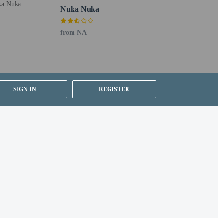
 are required to photocopy passports for all registering
Nuka Nuka
from NA
SIGN IN
REGISTER