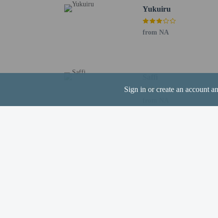
registering at any
Yukuiru
guests and keep t
from NA
Saffi
Hotel policies
General
Sign in or create an account a
Professional pro
from NA
No rollaway/extr
No front desk
Guest will receiv
Guests will recei
No elevators
Pets
Pets not allowed