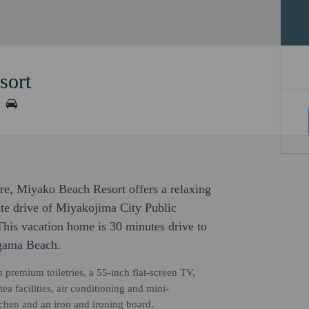
sort
ure, Miyako Beach Resort offers a relaxing
nute drive of Miyakojima City Public
is vacation home is 30 minutes drive to
agama Beach.
premium toiletries, a 55-inch flat-screen TV,
 facilities, air conditioning and mini-
itchen and an iron and ironing board.