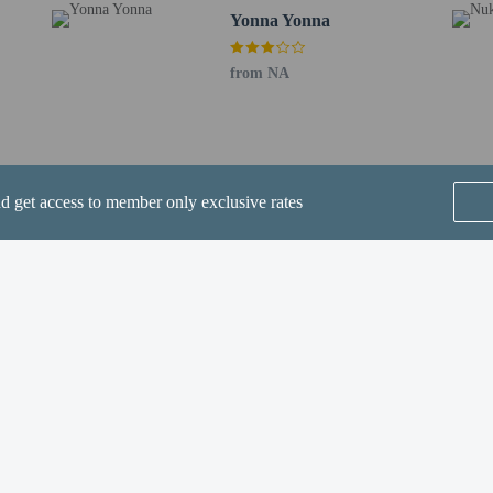
 lodging facility (inns, hotels, motels, etc. ). Additionally, lodging proprietors
Yonna Yonna
he photocopy on file.
from NA
nd get access to member only exclusive rates
perty host/manager
a beds available
e an email before arrival 24 hours
ve an email with special check-in instructions
SEE ALL NEARBY
Home
FAQ's
About