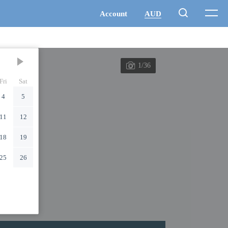
1/36
Fri
Sat
4
5
11
12
18
19
25
26