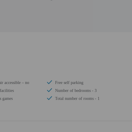
r accessible – no
Free self parking
acilities
Number of bedrooms - 3
's games
Total number of rooms - 1