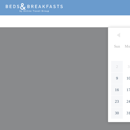
Sun
Mo
2
3
9
1
16
1
23
2
30
3