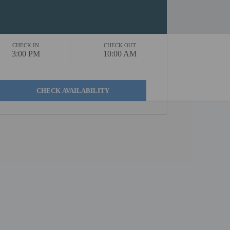
CHECK IN
CHECK OUT
3:00 PM
10:00 AM