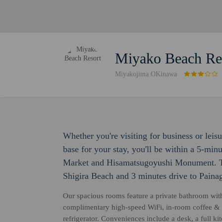
Miyako Beach Re
Miyakojima OKinawa
Whether you're visiting for business or leis
base for your stay, you'll be within a 5-mi
Market and Hisamatsugoyushi Monument. Th
Shigira Beach and 3 minutes drive to Pain
Our spacious rooms feature a private bathroom with 
complimentary high-speed WiFi, in-room coffee & tea
refrigerator. Conveniences include a desk, a full k