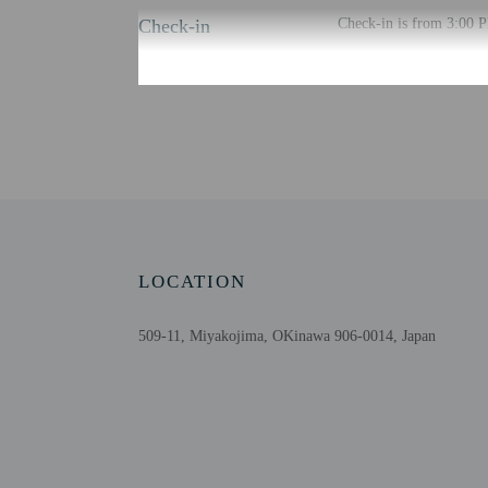
Check-in
Check-in is from 3:00 P
There is no front desk at
property via a secure li
email within 24 hours b
Information provided by 
Extra-person cha
Government-issued
Special requests 
This property acc
Host has not indi
LOCATION
Host has not indi
509-11, Miyakojima, OKinawa 906-0014, Japan
Other details
Free self parking is avai
Distances are displayed 