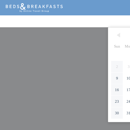
Sun
Mo
2
3
9
1
16
1
23
2
30
3