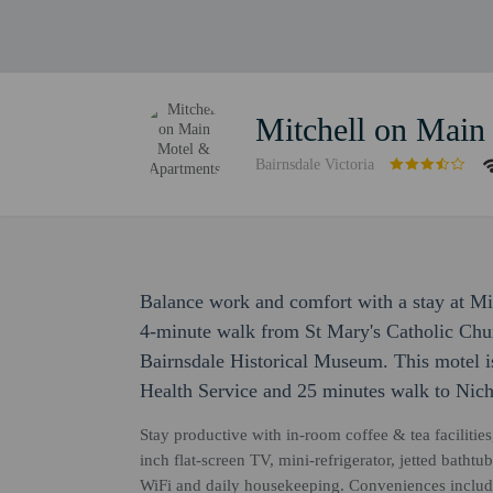
Mitchell on Main
Bairnsdale Victoria
Balance work and comfort with a stay at Mi
4-minute walk from St Mary's Catholic Chu
Bairnsdale Historical Museum. This motel i
Health Service and 25 minutes walk to Nich
Stay productive with in-room coffee & tea facilities
inch flat-screen TV, mini-refrigerator, jetted bat
WiFi and daily housekeeping. Conveniences include