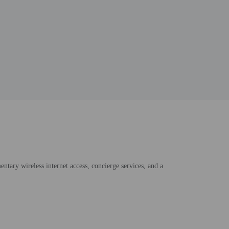
ntary wireless internet access, concierge services, and a