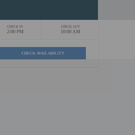
CHECK IN
CHECK OUT
2:00 PM
10:00 AM