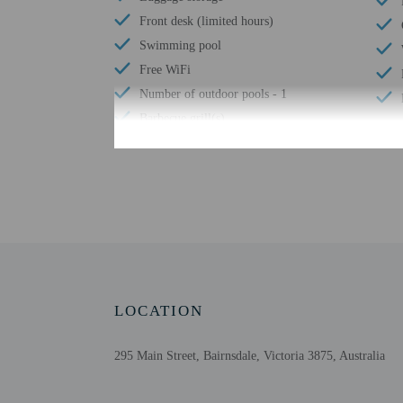
Front desk (limited hours)
Swimming pool
Free WiFi
Number of outdoor pools - 1
Barbecue grill(s)
Check-in
Check-in is from 2:00 P
The front desk is open 
information on the booki
booking confirmation. G
LOCATION
information. The front d
Extra-person cha
295 Main Street, Bairnsdale, Victoria 3875, Australia
Government-issued
Special requests 