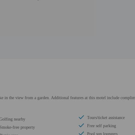
ke in the view from a garden. Additional features at this motel include complime
Tours/ticket assistance
Golfing nearby
Free self parking
Smoke-free property
Pool sun loungers