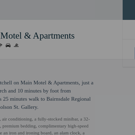
 Motel & Apartments
tchell on Main Motel & Apartments, just a
rch and 10 minutes by foot from
s 25 minutes walk to Bairnsdale Regional
olson St. Gallery.
, air conditioning, a fully-stocked minibar, a 32-
htub, premium bedding, complimentary high-speed
 an iron and ironing board, an alam clock, a