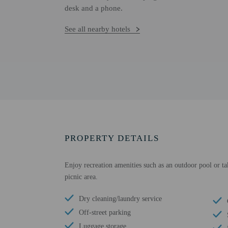
desk and a phone.
See all nearby hotels
PROPERTY DETAILS
Enjoy recreation amenities such as an outdoor pool or ta
picnic area.
Dry cleaning/laundry service
Off-street parking
Luggage storage