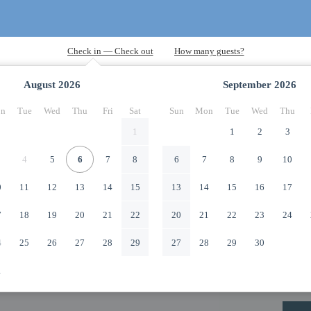
August
2026
September
2026
n
Tue
Wed
Thu
Fri
Sat
Sun
Mon
Tue
Wed
Thu
1
1
2
3
4
5
6
7
8
6
7
8
9
10
0
11
12
13
14
15
13
14
15
16
17
7
18
19
20
21
22
20
21
22
23
24
4
25
26
27
28
29
27
28
29
30
1