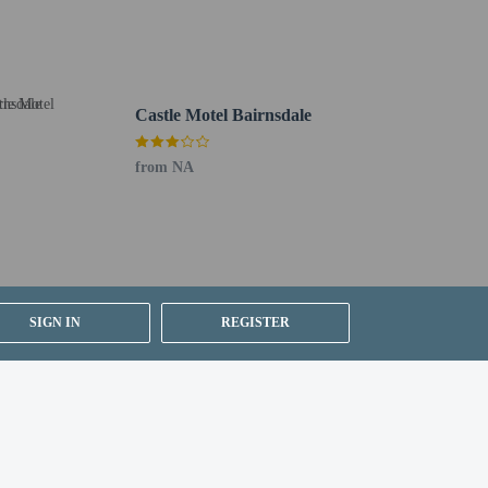
Castle Motel Bairnsdale
from NA
SIGN IN
REGISTER