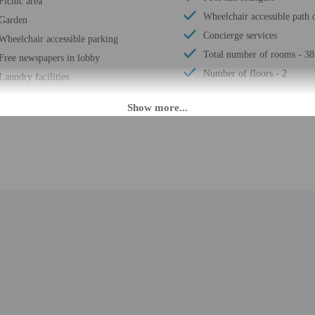
Picnic area
Wheelchair accessible path o
Garden
Concierge services
Wheelchair accessible parking
Total number of rooms - 38
Free newspapers in lobby
Number of floors - 2
Laundry facilities
M until 6:00 PM. Guests must be at least 18 to check-in.
daily from 8:00 AM - 6:00 PM. To make arrangements for check-in please contact
ng confirmation. If you are planning to arrive after 6:00 PM please contact th
uests planning to arrive outside of normal check-in hours must contact the pro
esk is staffed during limited hours. Information provided by the property may b
rges may apply and vary depending on property policy
 photo identification and a credit card, debit card, or cash deposit may be req
are subject to availability upon check-in and may incur additional charges; spec