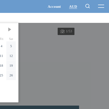
1/53
Fri
Sat
4
5
11
12
18
19
25
26