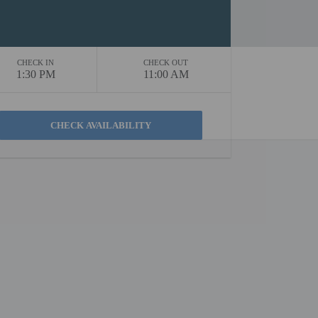
CHECK IN
CHECK OUT
1:30 PM
11:00 AM