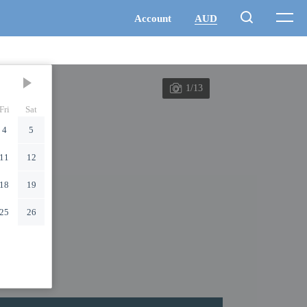
1/13
Fri
Sat
4
5
11
12
18
19
25
26