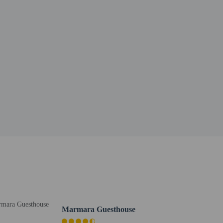
Marmara Guesthouse