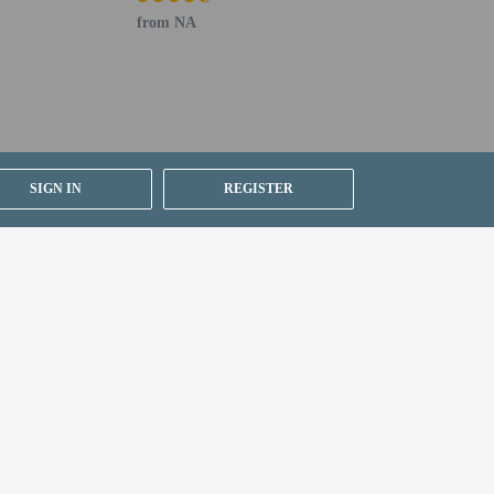
from NA
SIGN IN
REGISTER