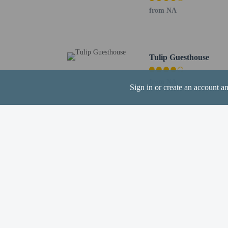
from NA
Hotel policies
General
Tulip Guesthouse
Professional pro
No cribs (infant 
from NA
Sign in or create an account a
No rollaway/extr
No elevators
Pets
Pets not allowed
Other charges
A kitchen/kitchen