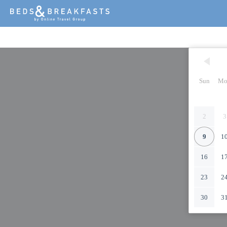
Sun
Mo
2
3
9
1
16
1
23
2
30
3