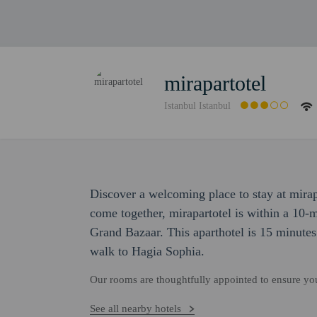
mirapartotel
Istanbul Istanbul
Discover a welcoming place to stay at mira
come together, mirapartotel is within a 10
Grand Bazaar. This aparthotel is 15 minut
walk to Hagia Sophia.
Our rooms are thoughtfully appointed to ensure y
See all nearby hotels