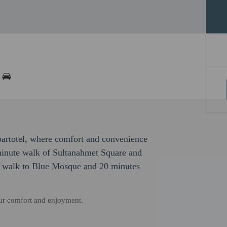
partotel, where comfort and convenience
-minute walk of Sultanahmet Square and
es walk to Blue Mosque and 20 minutes
our comfort and enjoyment.