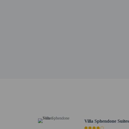
Sultanahmet Square - 0.
Little Hagia Sophia - 0
Turkish and Islamic Ar
Grand Bazaar - 0.7 km /
Beyazit Square - 0.8 km
Blue Mosque - 0.9 km /
Basilica Cistern - 1.1 k
Hagia Sophia - 1.1 km /
Bosphorus - 1.1 km / 0.
Egyptian Bazaar - 1.4 k
Gülhane Park - 1.4 km /
Bodrum Mosque - 1.4 k
Istanbul Archaeology M
Eminönü Square - 1.5 k
Süleymaniye Mosque - 1
The nearest airports are:
Istanbul Sabiha Gokcen 
Istanbul Airport (IST) 
Villa Sphendone Suite