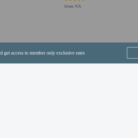
from NA
perty host/manager
beds) available
nd get access to member only exclusive rates
a beds available
SEE ALL NEARBY
Home
FAQ's
About
Gift Cards
Support
Terms
ette is available for an additional fee