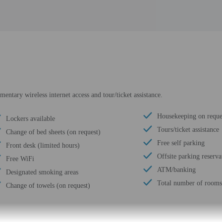
ntary wireless internet access and tour/ticket assistance.
Housekeeping on reque
Lockers available
Tours/ticket assistance
Change of bed sheets (on request)
Free self parking
Front desk (limited hours)
Offsite parking reserva
Free WiFi
ATM/banking
Designated smoking areas
Total number of rooms
Change of towels (on request)