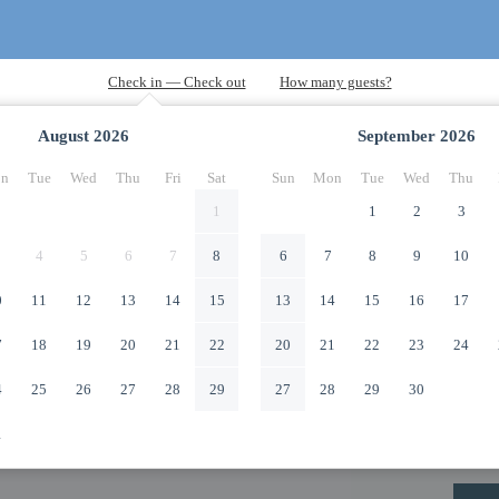
August
2026
September
2026
n
Tue
Wed
Thu
Fri
Sat
Sun
Mon
Tue
Wed
Thu
1
1
2
3
4
5
6
7
8
6
7
8
9
10
0
11
12
13
14
15
13
14
15
16
17
7
18
19
20
21
22
20
21
22
23
24
4
25
26
27
28
29
27
28
29
30
1