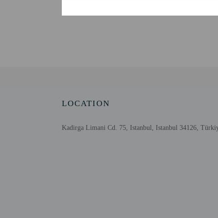
Check-in
Check-in is from 1:30 P
The front desk is open d
Information provided by 
Extra-person cha
Government-issued
LOCATION
Special requests 
This property acc
Host has not indi
Kadirga Limani Cd. 75, Istanbul, Istanbul 34126, Türki
Host has not indi
Other details
Featured amenities inclu
Distances are displayed 