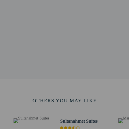
5 km / 0.3 mi
.5 km / 0.3 mi
t Museum - 0.5 km / 0.3 mi
 0.4 mi
 / 0.5 mi
 0.6 mi
m / 0.7 mi
 0.7 mi
7 mi
m / 0.8 mi
 0.8 mi
m / 0.8 mi
useums - 1.4 km / 0.9 mi
m / 0.9 mi
.6 km / 1 mi
OTHERS YOU MAY LIKE
Intl. Airport (SAW) - 45.6 km / 28.3 mi
- 42.9 km / 26.6 mi
s
Sultanahmet Suites