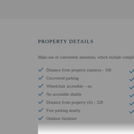
PROPERTY DETAILS
Make use of convenient amenities, which include complime
Distance from property (meters) - 100
Uncovered parking
Wheelchair accessible – no
No accessible shuttle
Distance from property (ft) - 328
Free parking nearby
Outdoor furniture