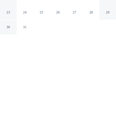
Street
Sydney New South Wales
23
24
25
26
27
28
29
30
31
CHECK IN
CHECK OUT
2:00 PM
10:00 AM
Stay close to the area's best shopping at Metro
Apartments on King Street, where everything is within
easy reach, just a 5-minute walk from Pitt Street Mall
and 9 minutes by foot from Hyde Park. This aparthotel is
20 minutes walk to Circular Quay and 20 minutes walk
to Star Casino.
Shop till you drop then relax with in-room coffee & tea facilities,