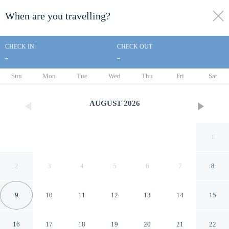
When are you travelling?
toggle
menu
CHECK IN
CHECK OUT
-
-
1/30
Sun
Mon
Tue
Wed
Thu
Fri
Sat
AUGUST
2026
1
2
3
4
5
6
7
8
9
10
11
12
13
14
15
Metro Apartments on King
16
17
18
19
20
21
22