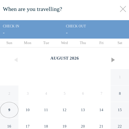
When are you travelling?
toggle
menu
CHECK IN
CHECK OUT
-
-
1/98
Sun
Mon
Tue
Wed
Thu
Fri
Sat
AUGUST
2026
1
2
3
4
5
6
7
8
9
10
11
12
13
14
15
Marriott's Maui Ocean Club -
16
17
18
19
20
21
22