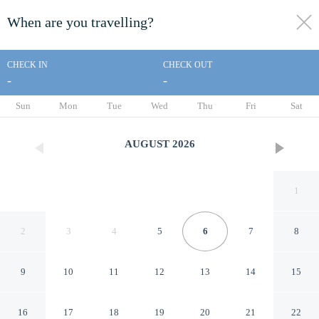
When are you travelling?
toggle
menu
CHECK IN
CHECK OUT
-
-
1/636
Sun
Mon
Tue
Wed
Thu
Fri
Sat
AUGUST
2026
1
2
3
4
5
6
7
8
9
10
11
12
13
14
15
Makena Surf - CoralTree
16
17
18
19
20
21
22