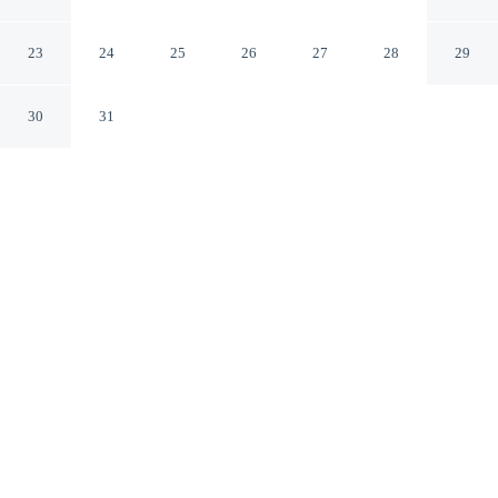
Residence Collection
Kihei Hawaii
23
24
25
26
27
28
29
30
31
CHECK IN
CHECK OUT
4:00 PM
11:00 AM
Make the most of your seaside escape at Makena Surf -
CoralTree Residence Collection, perfectly placed for sun,
sand and sea, you'll be within a 10-minute drive of
Wailea Beach and Po'olenalena Beach. This beach condo
is 1 minutes walk to Chang's Beach and 15 minutes walk
to Makena Landing Park.
Wake up to ocean breezes with air conditioning, in-room coffee &