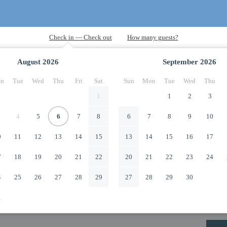
August
2026
September
2026
n
Tue
Wed
Thu
Fri
Sat
Sun
Mon
Tue
Wed
Thu
1
1
2
3
4
5
6
7
8
6
7
8
9
10
0
11
12
13
14
15
13
14
15
16
17
7
18
19
20
21
22
20
21
22
23
24
4
25
26
27
28
29
27
28
29
30
1