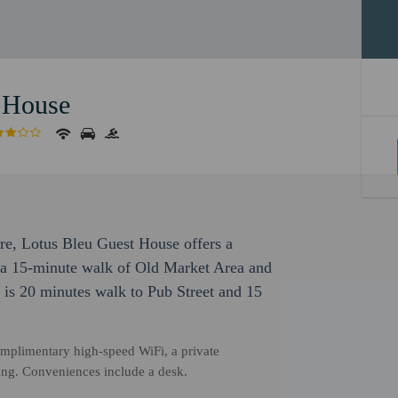
 House
ure, Lotus Bleu Guest House offers a
in a 15-minute walk of Old Market Area and
is 20 minutes walk to Pub Street and 15
mplimentary high-speed WiFi, a private
ing. Conveniences include a desk.