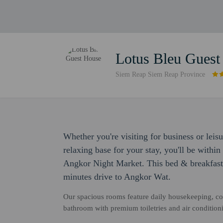
Lotus Bleu Guest
Siem Reap Siem Reap Province
Whether you're visiting for business or leis
relaxing base for your stay, you'll be with
Angkor Night Market. This bed & breakfast 
minutes drive to Angkor Wat.
Our spacious rooms feature daily housekeeping, co
bathroom with premium toiletries and air condition