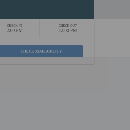
CHECK IN
CHECK OUT
2:00 PM
12:00 PM