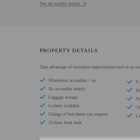
See all nearby hotels
PROPERTY DETAILS
Take advantage of recreation opportunities such as an ou
Wheelchair accessible – no
Fr
No accessible shuttle
De
Luggage storage
Nu
Lockers available
Ch
Change of bed sheets (on request)
La
24-hour front desk