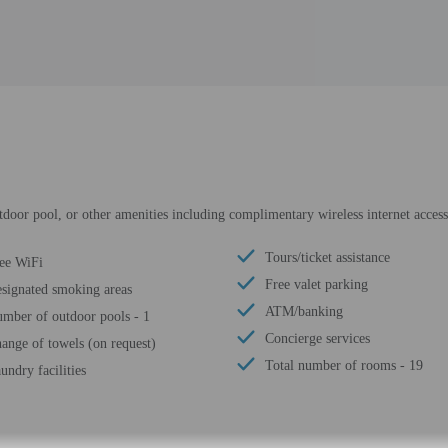
tdoor pool, or other amenities including complimentary wireless internet access
Tours/ticket assistance
ee WiFi
Free valet parking
signated smoking areas
ATM/banking
mber of outdoor pools - 1
Concierge services
ange of towels (on request)
Total number of rooms - 19
undry facilities