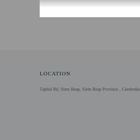
Check-in
Check-in is from 2:00 P
Front desk staff will gr
Extra-person cha
Government-issued
Special requests 
This property acc
LOCATION
Taphul Rd, Siem Reap, Siem Reap Province , Cambodia
Other details
Featured amenities inclu
Distances are displayed 
National Road 6 - 0.3 k
Lucky Mall - 0.7 km / 