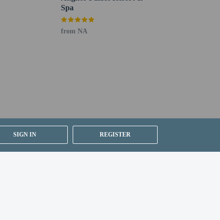
Spa
from NA
SIGN IN
REGISTER