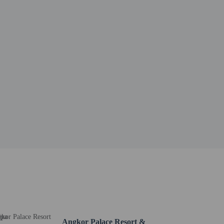
Angkor Palace Resort &