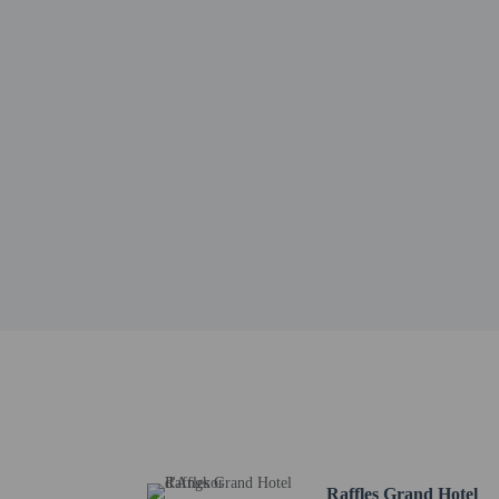
Wat Kesararam - 0.8 km
Charles de Gaulle Road 
Old Market Area - 0.9 k
Angkor Night Market - 
The Heritage Walk - 1.1
Royal Garden - 1.2 km 
Angkor Shopping Center
Pub Street - 1.2 km / 0
Artisans D'Angkor - 1.3
Siem Reap Royal Reside
Preah Ang Chek Preah A
Phsar Chas Market - 1.4
Angkor Trade Center - 
The nearest major airpo
Hotel policies
General
Raffles Grand Hotel