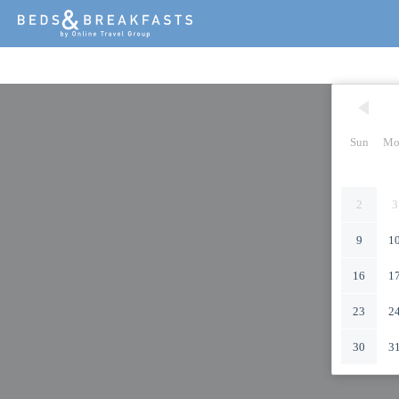
Sun
Mo
2
3
9
1
16
1
23
2
30
3