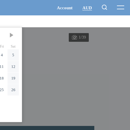
1/39
Fri
Sat
4
5
11
12
18
19
25
26