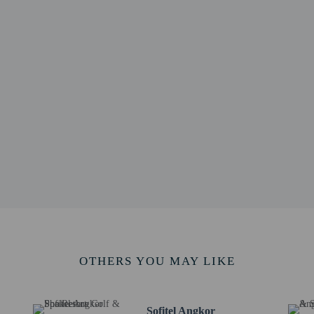
 / 0.5 mi
- 0.9 km / 0.5 mi
m / 0.5 mi
0.9 km / 0.5 mi
 km / 0.7 mi
/ 0.7 mi
 - 1.2 km / 0.7 mi
.8 mi
 km / 0.8 mi
nce - 1.4 km / 0.9 mi
ng Chorm Shrine - 1.4 km / 0.9 mi
 km / 0.9 mi
1.5 km / 1 mi
rt is Siem Reap Angkor Intl. Airport (SAI) - 46.3 km / 28.8 mi
OTHERS YOU MAY LIKE
Sofitel Angkor