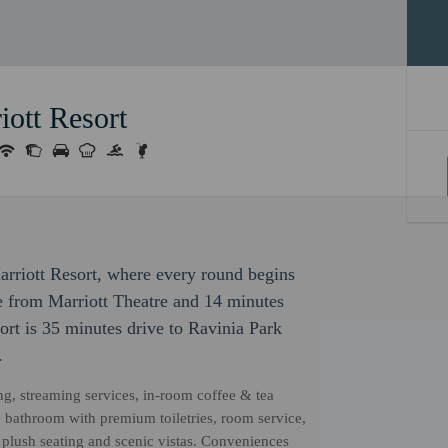
iott Resort
Marriott Resort, where every round begins
ve from Marriott Theatre and 14 minutes
rt is 35 minutes drive to Ravinia Park
.
ng, streaming services, in-room coffee & tea
e bathroom with premium toiletries, room service,
plush seating and scenic vistas. Conveniences