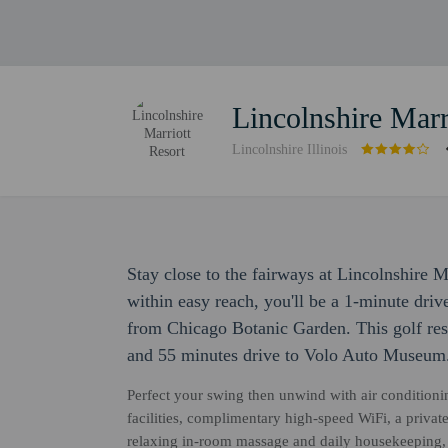
Lincolnshire Marr
Lincolnshire Illinois
Stay close to the fairways at Lincolnshire 
within easy reach, you'll be a 1-minute dri
from Chicago Botanic Garden. This golf reso
and 55 minutes drive to Volo Auto Museum
Perfect your swing then unwind with air conditioni
facilities, complimentary high-speed WiFi, a privat
relaxing in-room massage and daily housekeeping, 