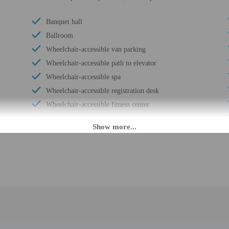
Banquet hall
Ballroom
Wheelchair-accessible van parking
Wheelchair-accessible path to elevator
Wheelchair-accessible spa
Wheelchair-accessible registration desk
Wheelchair-accessible fitness center
Television in common areas
Wheelchair-accessible pool
Wheelchair-accessible public washroom
Golfing on site
Well-lit path to entrance
Hiking/biking trails on site
Picnic area
Garden
Stair-free path to entrance