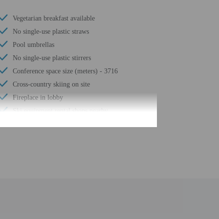
Vegetarian breakfast available
No single-use plastic straws
Pool umbrellas
No single-use plastic stirrers
Conference space size (meters) - 3716
Cross-country skiing on site
Fireplace in lobby
Ski equipment rental shops nearby
Coffee/tea in common areas
Wheelchair accessible (may have limitations)
Meeting rooms
Change of bed sheets (on request)
Spa treatment room(s)
Change of towels (on request)
Free area shuttle
Registration desk height (centimeters) - 119