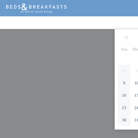
Sun
Mo
2
3
9
1
16
1
23
2
30
3