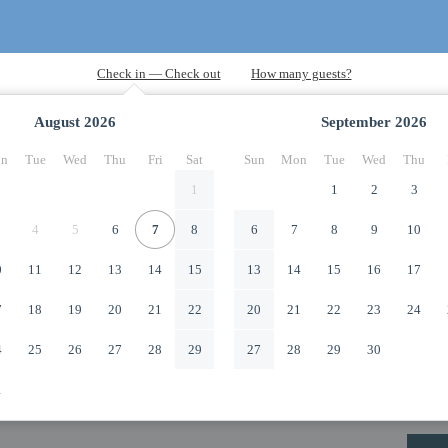
August
2026
September
2026
n
Tue
Wed
Thu
Fri
Sat
Sun
Mon
Tue
Wed
Thu
1
1
2
3
4
5
6
7
8
6
7
8
9
10
0
11
12
13
14
15
13
14
15
16
17
7
18
19
20
21
22
20
21
22
23
24
4
25
26
27
28
29
27
28
29
30
1