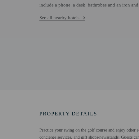
include a phone, a desk, bathrobes and an iron and
See all nearby hotels
PROPERTY DETAILS
Practice your swing on the golf course and enjoy other re
concierge services, and gift shops/newsstands. Guests ca