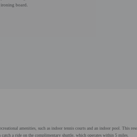
 ironing board.
creational amenities, such as indoor tennis courts and an indoor pool. This reso
n catch a ride on the complimentary shuttle, which operates within 5 miles.