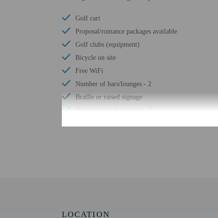
Golf cart
Proposal/romance packages available
Golf clubs (equipment)
Bicycle on site
Free WiFi
Number of bars/lounges - 2
Braille or raised signage
Number of indoor pools - 1
Assistive listening devices available
Wheelchair accessible parking
Tours/ticket assistance
Comprehensive food waste policy
Vegetable garden
At least 80% of all lighting comes from LEDs
LED light bulbs
LOCATION
Vegan menu options available