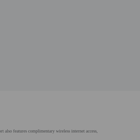
rt also features complimentary wireless internet access,