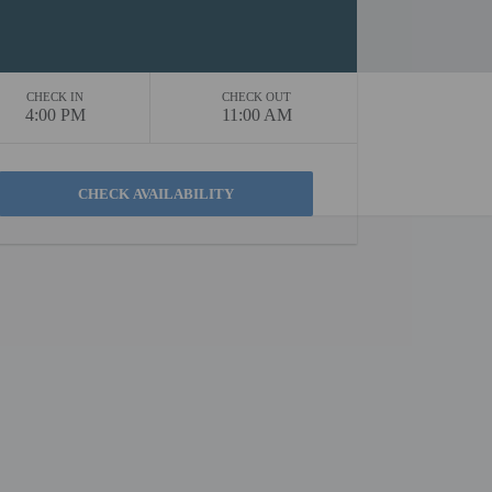
CHECK IN
CHECK OUT
4:00 PM
11:00 AM