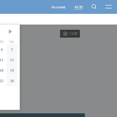
1/128
Fri
Sat
4
5
11
12
18
19
25
26