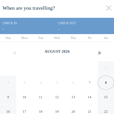
When are you travelling?
toggle
menu
CHECK IN
CHECK OUT
-
-
1/107
Sun
Mon
Tue
Wed
Thu
Fri
Sat
AUGUST
2026
1
2
3
4
5
6
7
8
9
10
11
12
13
14
15
Lido Beach Resort
16
17
18
19
20
21
22