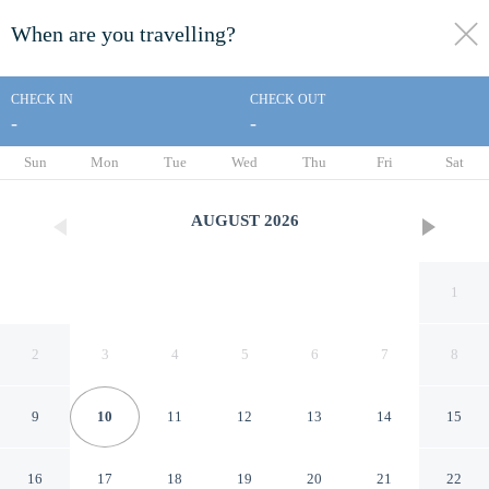
When are you travelling?
toggle
menu
CHECK IN
CHECK OUT
-
-
1/38
Sun
Mon
Tue
Wed
Thu
Fri
Sat
AUGUST
2026
1
2
3
4
5
6
7
8
9
10
11
12
13
14
15
LEMON PARK HOUSE
16
17
18
19
20
21
22