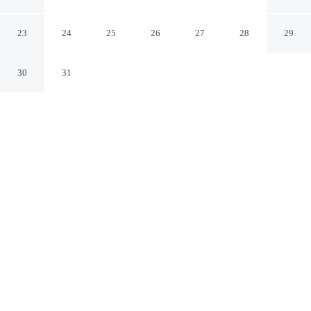
Konyaalti Antalya
23
24
25
26
27
28
29
30
31
CHECK IN
CHECK OUT
2:00 PM
11:00 AM
Surround yourself with nature at LEMON PARK
HOUSE, where peaceful landscapes are never far away,
you'll be a 4-minute drive from Konyaalti Beach and 8
minutes from Konyaalti Beach Park. This resort is 65
minutes drive to Lara Beach and 25 minutes drive to
MarkAntalya Shopping Mall.
Embrace the outdoors with cable & satellite channels, air
conditioning, complimentary high-speed WiFi and a 24-inch flat-