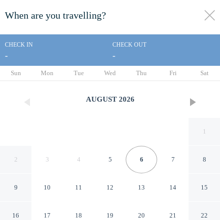
When are you travelling?
toggle
menu
CHECK IN
CHECK OUT
-
-
1/53
Sun
Mon
Tue
Wed
Thu
Fri
Sat
AUGUST
2026
1
2
3
4
5
6
7
8
9
10
11
12
13
14
15
Lefkada Collection Villas
16
17
18
19
20
21
22