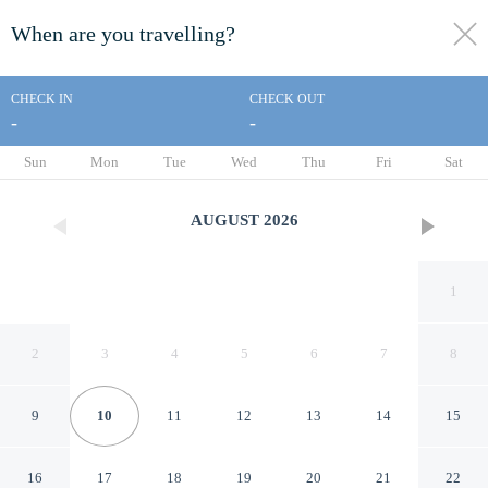
When are you travelling?
toggle
menu
CHECK IN
CHECK OUT
-
-
1/430
Sun
Mon
Tue
Wed
Thu
Fri
Sat
AUGUST
2026
1
2
3
4
5
6
7
8
9
10
11
12
13
14
15
Le Bristol Paris - Oetker
16
17
18
19
20
21
22