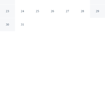
Hotels
Paris Paris
23
24
25
26
27
28
29
30
31
CHECK IN
CHECK OUT
3:00 PM
12:00 PM
This hotel has renovations that may affect your stay
read more
Travel with sustainability in mind at Le Bristol Paris -
Oetker Hotels, where responsible hospitality comes
naturally, steps from Rue du Faubourg Saint-Honore and
6 minutes by foot from Champs-Élysées. This family-
friendly palace is 9 minutes walk to Avenue Montaigne
and 10 minutes walk to Grand Palais.