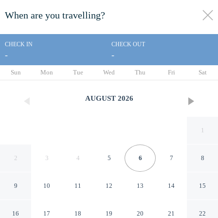
When are you travelling?
toggle
menu
CHECK IN
CHECK OUT
-
-
1/139
Sun
Mon
Tue
Wed
Thu
Fri
Sat
AUGUST
2026
1
2
3
4
5
6
7
8
9
10
11
12
13
14
15
Le Blanc Spa Resort Cancun -
16
17
18
19
20
21
22