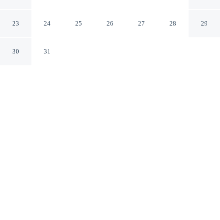
Adults Only - All-Inclusive
Cancun QROO
23
24
25
26
27
28
29
30
31
CHECK IN
CHECK OUT
3:00 PM
12:00 PM
Slow the pace at Le Blanc Spa Resort Cancun - Adults
Only - All-Inclusive, where relaxation comes naturally,
Le Blanc Spa Resort Cancun - Adults Only - All-
Inclusive is within a 15-minute walk of West Coast of
Isla Mujeres, Punta Cancun, and Punta Nizuc National
Park and Forum Beach. This all-inclusive property is 7
minutes drive to La Isla Shopping Mall and 25 minutes