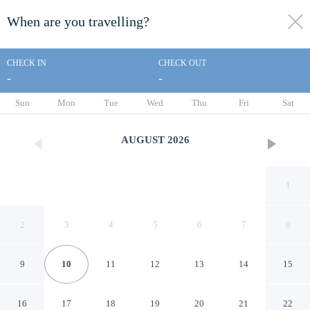
When are you travelling?
toggle
menu
CHECK IN
CHECK OUT
-
-
1/37
Sun
Mon
Tue
Wed
Thu
Fri
Sat
AUGUST
2026
1
2
3
4
5
6
7
8
9
10
11
12
13
14
15
LE BETULLE B&B
16
17
18
19
20
21
22