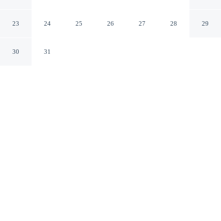
Puerto Vallarta Jal.
23
24
25
26
27
28
29
30
31
CHECK IN
CHECK OUT
3:00 PM
11:00 AM
Discover a welcoming place to stay at Las Villas Puerto
Vallarta, where comfort and convenience come together,
Las Villas Puerto Vallarta is within a 15-minute walk of
Playa de los Muertos and Bay of Banderas. This villa is
20 minutes walk to Los Muertos Pier and 5 minutes
drive to Malecon.
Our rooms are thoughtfully appointed to ensure your comfort and
enjoyment.