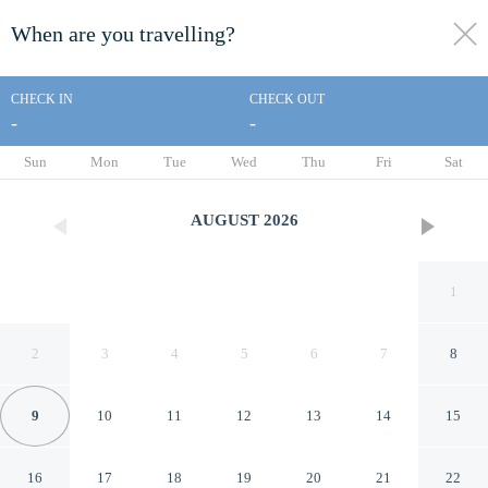
When are you travelling?
toggle
menu
CHECK IN
CHECK OUT
-
-
1/8
Sun
Mon
Tue
Wed
Thu
Fri
Sat
AUGUST
2026
1
2
3
4
5
6
7
8
9
10
11
12
13
14
15
Las Villas Puerto Vallarta
16
17
18
19
20
21
22