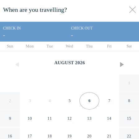
When are you travelling?
toggle
menu
CHECK IN
CHECK OUT
-
-
1/122
Sun
Mon
Tue
Wed
Thu
Fri
Sat
AUGUST
2026
1
2
3
4
5
6
7
8
9
10
11
12
13
14
15
Lanier Islands Resort
16
17
18
19
20
21
22