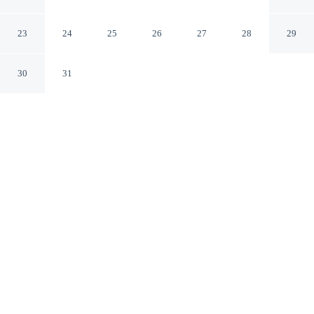
Inn
Ambleside England
23
24
25
26
27
28
29
30
31
CHECK IN
CHECK OUT
3:00 PM
10:30 AM
Head out for your next adventure from Lakehouse at The
Waterhead Inn, then return to well-earned comfort, you'll
be in the historical district, just steps from Lake
Windermere and Ambleside Pier. This inn is 5 minutes
drive to Brockhole - the Lake District Visitor Centre and
15 minutes drive to World of Beatrix Potter.
Thrill-seekers will love complimentary high-speed WiFi, daily