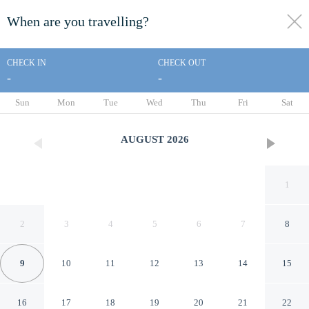
When are you travelling?
toggle
menu
CHECK IN
CHECK OUT
-
-
1/47
Sun
Mon
Tue
Wed
Thu
Fri
Sat
AUGUST
2026
1
2
3
4
5
6
7
8
9
10
11
12
13
14
15
Lakehouse at The Waterhead
16
17
18
19
20
21
22