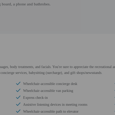
ng board, a phone and bathrobes.
sages, body treatments, and facials. You're sure to appreciate the recreational 
 concierge services, babysitting (surcharge), and gift shops/newsstands.
Wheelchair-accessible concierge desk
Wheelchair-accessible van parking
Express check-in
Assistive listening devices in meeting rooms
Wheelchair-accessible path to elevator