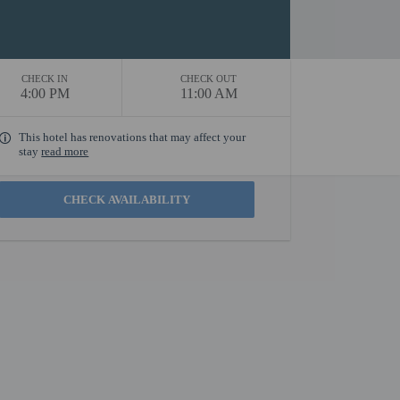
CHECK IN
CHECK OUT
4:00 PM
11:00 AM
This hotel has renovations that may affect your
stay
read more