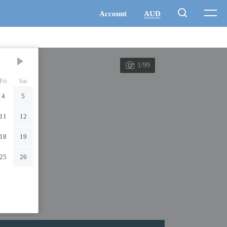
1/99
Fri
Sat
4
5
11
12
18
19
25
26