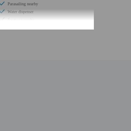
Parasailing nearby
Water dispenser
Ecotours nearby
Motor boating nearby
Wheelchair accessible (may have limitations)
Fishing nearby
Food and water bowls
Health or beauty spa nearby
Change of bed sheets (on request)
Windsurfing nearby
Spa treatment room(s)
Change of towels (on request)
Full-service spa
Yoga classes/instruction on site
Number of restaurants - 1
Spa services on site
Golfing nearby