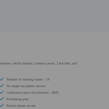
amenities, which include 2 outdoor pools, 2 hot tubs, and
Number of meeting rooms - 18
No single-use plastic stirrers
Conference space size (meters) - 4645
Swimming pool
Fitness classes on site