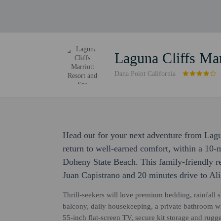
Laguna Cliffs Mar
Dana Point California
Head out for your next adventure from Lagu
return to well-earned comfort, within a 10
Doheny State Beach. This family-friendly re
Juan Capistrano and 20 minutes drive to Al
Thrill-seekers will love premium bedding, rainfall 
balcony, daily housekeeping, a private bathroom wi
55-inch flat-screen TV, secure kit storage and rug