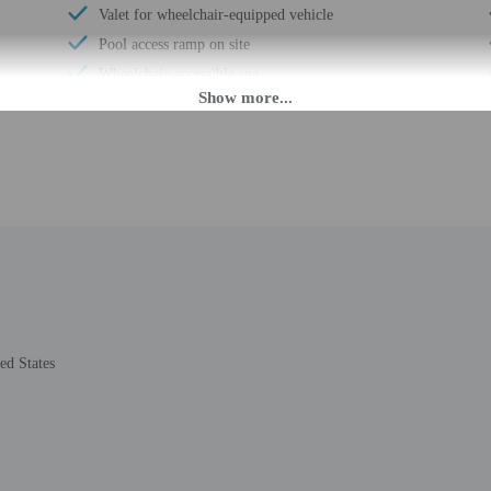
Valet for wheelchair-equipped vehicle
Pool access ramp on site
Wheelchair-accessible spa
Pool hoist on site
Wheelchair-accessible registration desk
Wheelchair-accessible fitness center
Wheelchair-accessible pool
Wheelchair-accessible public washroom
Well-lit path to entrance
Hiking/biking trails on site
Horse riding/rental on site
Picnic area
ed States
Garden
Stair-free path to entrance
Wedding services
24-hour fitness facilities
Boat tours nearby