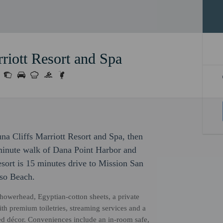
riott Resort and Spa
na Cliffs Marriott Resort and Spa, then
-minute walk of Dana Point Harbor and
sort is 15 minutes drive to Mission San
iso Beach.
showerhead, Egyptian-cotton sheets, a private
th premium toiletries, streaming services and a
ged décor. Conveniences include an in-room safe,