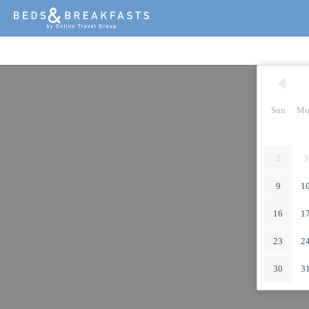
Sun
Mo
2
3
9
1
16
1
23
2
30
3