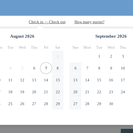
August
2026
September
2026
n
Tue
Wed
Thu
Fri
Sat
Sun
Mon
Tue
Wed
Thu
1
1
2
3
4
5
6
7
8
6
7
8
9
10
0
11
12
13
14
15
13
14
15
16
17
7
18
19
20
21
22
20
21
22
23
24
4
25
26
27
28
29
27
28
29
30
1