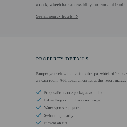
a desk, wheelchair-accessibility, an iron and ironi
See all nearby hotels
PROPERTY DETAILS
Pamper yourself with a visit to the spa, which offers mas
a steam room. Additional amenities at this resort include
Proposal/romance packages available
Babysitting or childcare (surcharge)
Water sports equipment
Swimming nearby
Bicycle on site