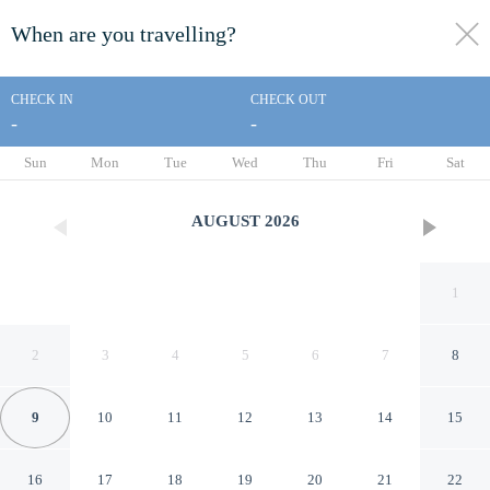
When are you travelling?
toggle
menu
CHECK IN
CHECK OUT
-
-
1/10
Sun
Mon
Tue
Wed
Thu
Fri
Sat
AUGUST
2026
1
2
3
4
5
6
7
8
9
10
11
12
13
14
15
Knights Inn Somerset
16
17
18
19
20
21
22