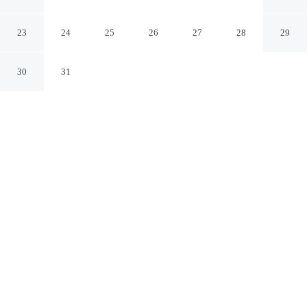
Somerset Pennsylvania
23
24
25
26
27
28
29
30
31
CHECK IN
CHECK OUT
3:00 PM
11:00 AM
Settle into a relaxed stay at Knights Inn Somerset, with
accommodation designed to suit a range of travel styles,
you'll be in the suburbs, within a 5-minute drive of
Statue of Jackson the Elephant and Somerset
Courthouse. This motel is 55 minutes drive to Seven
Springs Mountain Resort and 3 minutes drive to
Somerset Hospital Emergency.
Enjoy mini-refrigerator, daily housekeeping, air conditioning, a