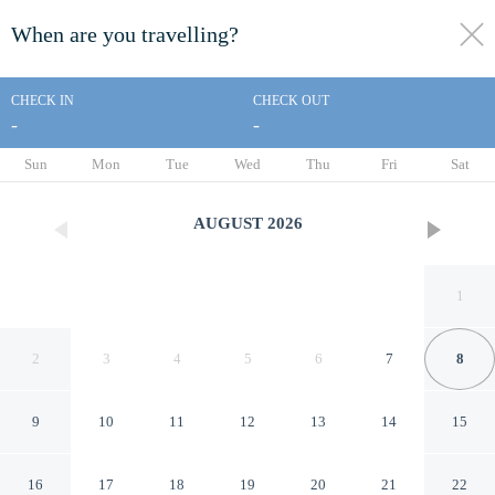
When are you travelling?
toggle
menu
CHECK IN
CHECK OUT
-
-
1/18
Sun
Mon
Tue
Wed
Thu
Fri
Sat
AUGUST
2026
1
2
3
4
5
6
7
8
9
10
11
12
13
14
15
Knights Inn Emporia
16
17
18
19
20
21
22