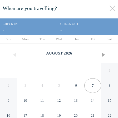
When are you travelling?
toggle
menu
CHECK IN
CHECK OUT
-
-
1/42
Sun
Mon
Tue
Wed
Thu
Fri
Sat
AUGUST
2026
1
2
3
4
5
6
7
8
9
10
11
12
13
14
15
Kings House Motor Hotel, a
16
17
18
19
20
21
22