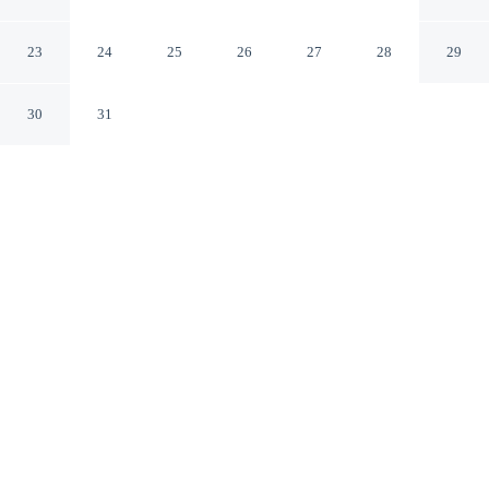
Dazzler Select by Wyndham
Flagstaff Arizona
23
24
25
26
27
28
29
30
31
CHECK IN
CHECK OUT
3:00 PM
11:00 AM
Enjoy a flexible stay at Kings House Motor Hotel, a
Dazzler Select by Wyndham, welcoming travellers
seeking comfort and convenience, Kings House Motor
Hotel, a Dazzler Select by Wyndham is in a national
park, a 3-minute drive from Northern Arizona University
and 6 minutes from Lowell Observatory. This motel is
15 minutes drive to Museum of Northern Arizona and 25