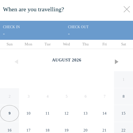
When are you travelling?
toggle
menu
CHECK IN
CHECK OUT
-
-
1/81
Sun
Mon
Tue
Wed
Thu
Fri
Sat
AUGUST
2026
1
2
3
4
5
6
7
8
9
10
11
12
13
14
15
Kemper's Duet Cabins
16
17
18
19
20
21
22