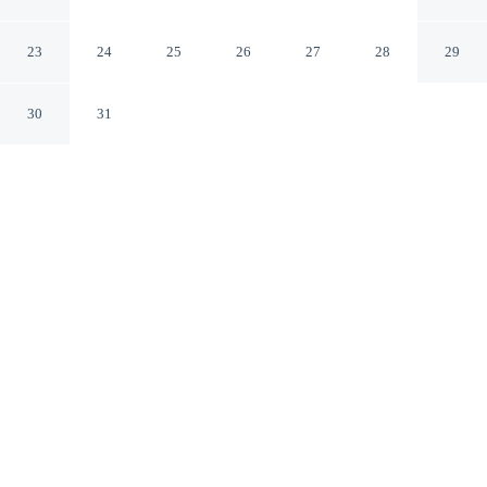
Balipras
Cepaka Bali
23
24
25
26
27
28
29
30
31
CHECK IN
CHECK OUT
2:00 PM
12:00 PM
This hotel has renovations that may affect your stay
read more
Surround yourself with nature at Kembali On The River
by Balipras, where peaceful landscapes are never far
away, you'll be 25 minutes drive to Tanah Lot Temple
and 25 minutes drive to Seminyak Beach. This villa is 30
minutes drive to Seminyak Square and 35 minutes drive
to Double Six Beach.