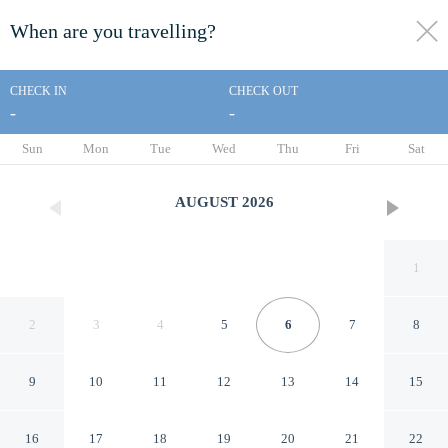
When are you travelling?
toggle
menu
CHECK IN
CHECK OUT
-
-
1/113
Sun
Mon
Tue
Wed
Thu
Fri
Sat
AUGUST
2026
1
2
3
4
5
6
7
8
9
10
11
12
13
14
15
Kembali On The River by
16
17
18
19
20
21
22