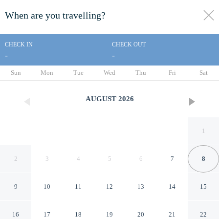
When are you travelling?
toggle
menu
CHECK IN
CHECK OUT
-
-
1/13
Sun
Mon
Tue
Wed
Thu
Fri
Sat
AUGUST
2026
1
2
3
4
5
6
7
8
9
10
11
12
13
14
15
Kanto do Chico
16
17
18
19
20
21
22