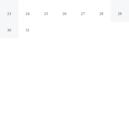
Pension Silver
Jeju City Jeju-do
23
24
25
26
27
28
29
30
31
CHECK IN
CHECK OUT
3:00 PM
11:00 AM
Discover a welcoming place to stay at Jeju Hi Mom Kids
Family Pension Silver, where comfort and convenience
come together, Jeju Hi Mom Kids Family Pension Silver
is within a 15-minute walk of Gueom Stone Salt Flats
and Guomridol Salt Farm. This pension is 35 minutes
drive to Hyeopjae Beach and 50 minutes drive to Jeju
Shinhwa World.