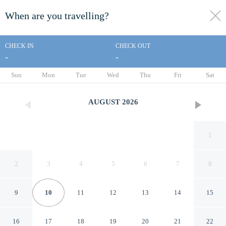
When are you travelling?
toggle
menu
CHECK IN
CHECK OUT
-
-
1/30
Sun
Mon
Tue
Wed
Thu
Fri
Sat
AUGUST
2026
1
2
3
4
5
6
7
8
9
10
11
12
13
14
15
Jeju Hi Mom Kids Family
16
17
18
19
20
21
22