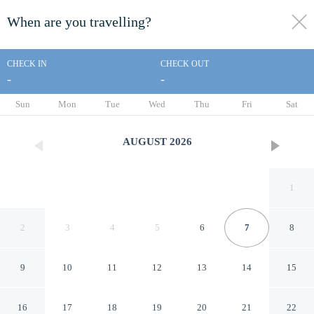
When are you travelling?
toggle
menu
CHECK IN
CHECK OUT
-
-
1/25
Sun
Mon
Tue
Wed
Thu
Fri
Sat
AUGUST
2026
1
2
3
4
5
6
7
8
9
10
11
12
13
14
15
INCHEON BED STAYTION
16
17
18
19
20
21
22