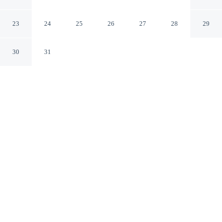
Incheon
23
24
25
26
27
28
29
CHECK IN
CHECK OUT
30
31
5:00 PM
1:00 PM
Whether you're visiting for business or leisure,
INCHEON BED STAYTION offers a relaxing base for
your stay, a 5-minute drive from Incheon Munhak
Stadium and 10 minutes from Songdo Convensia
Convention Center. This motel is 20 minutes drive to
Songdo Central Park and 40 minutes drive to Gocheok
Sky Dome.
Our spacious rooms feature premium bedding, daily
housekeeping, in-room coffee & tea facilities, streaming services,