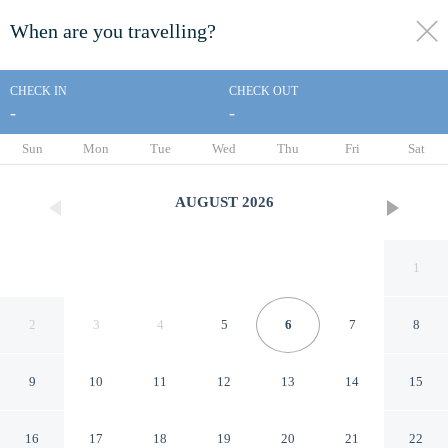
When are you travelling?
toggle
menu
CHECK IN
CHECK OUT
-
-
1/11
Sun
Mon
Tue
Wed
Thu
Fri
Sat
AUGUST
2026
1
2
3
4
5
6
7
8
9
10
11
12
13
14
15
IMPERIAL GRANDE
16
17
18
19
20
21
22