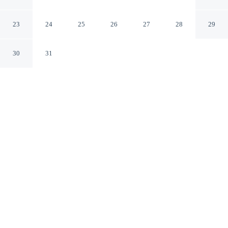
RESORT LONAVALA
Mawal MH
23
24
25
26
27
28
29
30
31
CHECK IN
CHECK OUT
11:30 AM
11:30 AM
Balance work and comfort with a stay at IMPERIAL
GRANDE RESORT LONAVALA, you'll be within a 5-
minute drive of Celebrity Wax Museum and Narayani
Dham. This resort is 4 minutes drive to Valvhan Lake
and 4 minutes drive to Ryewood Park.
Stay productive with a 58-inch flat-screen TV, room service, air
conditioning, daily housekeeping and complimentary high-speed