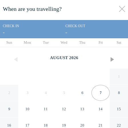
When are you travelling?
toggle
menu
CHECK IN
CHECK OUT
-
-
1/80
Sun
Mon
Tue
Wed
Thu
Fri
Sat
AUGUST
2026
1
2
3
4
5
6
7
8
9
10
11
12
13
14
15
Hyatt Regency Aruba Resort
16
17
18
19
20
21
22