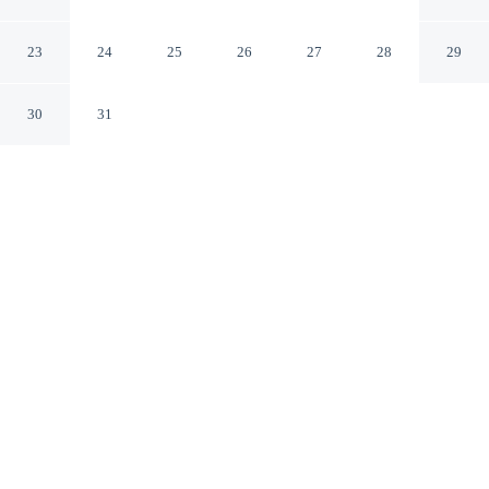
and Casino
Noord
23
24
25
26
27
28
29
30
31
CHECK IN
CHECK OUT
4:00 PM
11:00 AM
Take time to unwind at Hyatt Regency Aruba Resort and
Casino, with comfort and wellness at the heart of every
stay, you'll be steps from Hyatt Regency Casino and 4
minutes by foot from Palm Beach. This beach resort is 6
minutes drive to Eagle Beach and 8 minutes drive to
Manchebo Beach.
Pamper yourself thanks to rainfall showerhead, a private balcony,