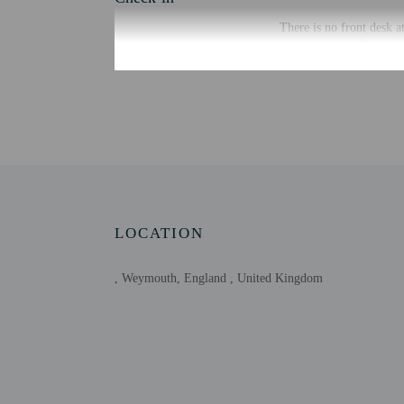
There is no front desk a
using automated translat
Extra-person cha
Government-issued
Special requests 
Host has not indi
Host has not indi
This property has
contacting the p
LOCATION
, Weymouth, England , United Kingdom
Other details
Distances are displayed 
Weymouth Bay - 0.2 km
Jubilee Clock Tower of
Weymouth Marina - 0.7
Weymouth Harbour - 0.