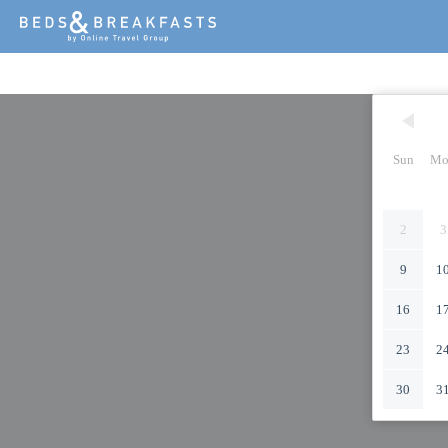
Sun
Mo
2
3
9
1
16
1
23
2
30
3