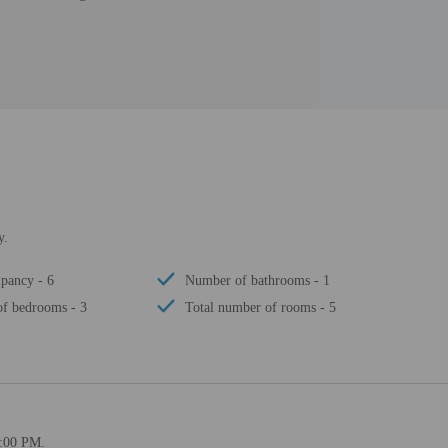
y.
pancy - 6
Number of bathrooms - 1
f bedrooms - 3
Total number of rooms - 5
4:00 PM.