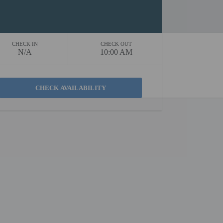
CHECK IN
CHECK OUT
N/A
10:00 AM