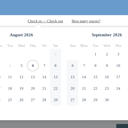
August
2026
September
2026
n
Tue
Wed
Thu
Fri
Sat
Sun
Mon
Tue
Wed
Thu
1
1
2
3
4
5
6
7
8
6
7
8
9
10
0
11
12
13
14
15
13
14
15
16
17
7
18
19
20
21
22
20
21
22
23
24
4
25
26
27
28
29
27
28
29
30
1