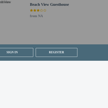
Beach View Guesthouse
from NA
SIGN IN
REGISTER