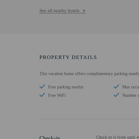
See all nearby hotels
PROPERTY DETAILS
This vacation home offers complimentary parking nearb
Free parking nearby
Max occu
Free WiFi
Number o
Check-in
Check-in is from until 