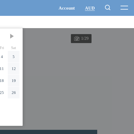
1/29
Fri
Sat
4
5
11
12
18
19
25
26