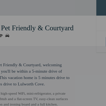
 Pet Friendly & Courtyard
Pet Friendly & Courtyard, welcoming
you'll be within a 5-minute drive of
s vacation home is 5 minutes drive to
s drive to Lulworth Cove.
igh-speed WiFi, mini-refrigerator, a private
htub and a flat-screen TV, easy-clean surfaces
n and ironing board and a full kitchen.