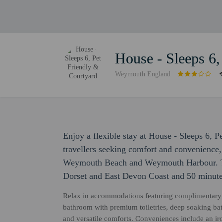
House - Sleeps 6,
Weymouth England
Enjoy a flexible stay at House - Sleeps 6, 
travellers seeking comfort and convenience, 
Weymouth Beach and Weymouth Harbour. Thi
Dorset and East Devon Coast and 50 minute
Relax in accommodations featuring complimentary h
bathroom with premium toiletries, deep soaking bat
and versatile comforts. Conveniences include an iro