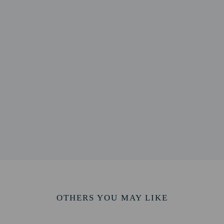
m / 0.5 mi
serve - 0.8 km / 0.5 mi
 1 km / 0.6 mi
1 km / 0.6 mi
/ 0.7 mi
l - 1.3 km / 0.8 mi
3 km / 0.8 mi
ea - 1.3 km / 0.8 mi
.9 mi
1.5 km / 0.9 mi
 0.9 mi
ort is Bournemouth (BOH-Bournemouth Intl.) - 61.3 km / 38.1 mi
OTHERS YOU MAY LIKE
perty host/manager