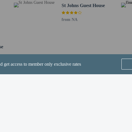
St Johns Guest House
ve an email with special check-in instructions
from NA
fees)
are allowed
re exempt from fees/restrictions
se
nd get access to member only exclusive rates
he following charges at the property. Fees may include applicable taxes:
SEE ALL NEARBY
: GBP 100 per stay
rges provided to us by the property.
Home
FAQ's
About