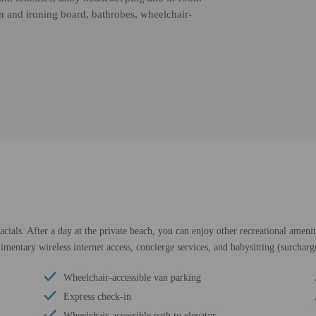
on and ironing board, bathrobes, wheelchair-
ials. After a day at the private beach, you can enjoy other recreational ameni
limentary wireless internet access, concierge services, and babysitting (surcharg
Wheelchair-accessible van parking
Express check-in
Wheelchair-accessible path to elevator