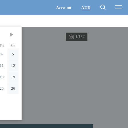
1/157
Fri
Sat
4
5
11
12
18
19
25
26