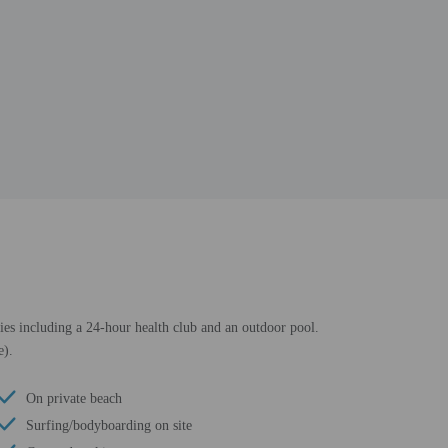
ties including a 24-hour health club and an outdoor pool.
e).
On private beach
Surfing/bodyboarding on site