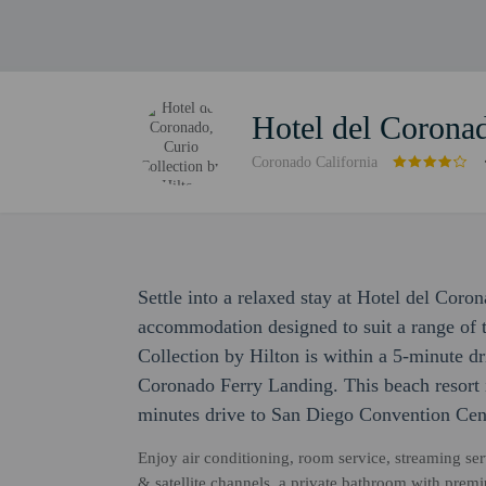
Hotel del Coronad
Coronado California
Settle into a relaxed stay at Hotel del Coro
accommodation designed to suit a range of t
Collection by Hilton is within a 5-minute 
Coronado Ferry Landing. This beach resort 
minutes drive to San Diego Convention Cen
Enjoy air conditioning, room service, streaming ser
& satellite channels, a private bathroom with prem