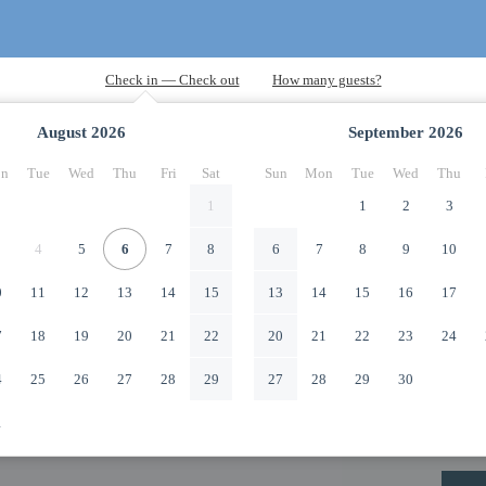
August
2026
September
2026
n
Tue
Wed
Thu
Fri
Sat
Sun
Mon
Tue
Wed
Thu
1
1
2
3
4
5
6
7
8
6
7
8
9
10
0
11
12
13
14
15
13
14
15
16
17
7
18
19
20
21
22
20
21
22
23
24
4
25
26
27
28
29
27
28
29
30
1