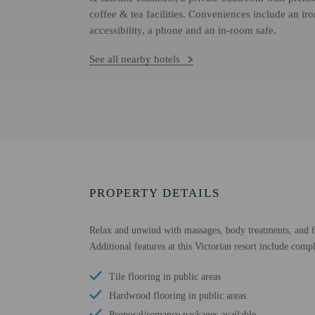
coffee & tea facilities. Conveniences include an ir
accessibility, a phone and an in-room safe.
See all nearby hotels
PROPERTY DETAILS
Relax and unwind with massages, body treatments, and fac
Additional features at this Victorian resort include comp
Tile flooring in public areas
Hardwood flooring in public areas
Proposal/romance packages available