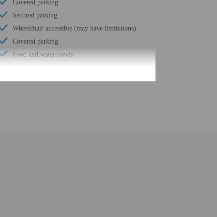
Covered parking
Secured parking
Wheelchair accessible (may have limitations)
Covered parking
Food and water bowls
Secured parking
Beach umbrellas
Meeting rooms
Spa treatment room(s)
Internet access in public areas - high speed
Supervised childcare/activities (surcharge)
Yoga classes/instruction on site
Grocery/convenience store
Number of restaurants - 6
Spa services on site
Golfing nearby
Smoke-free property