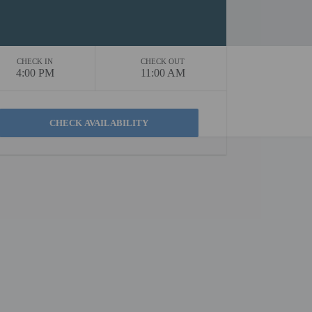
CHECK IN
CHECK OUT
4:00 PM
11:00 AM