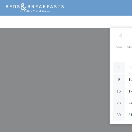
Sun
Mo
2
3
9
1
16
1
23
2
30
3