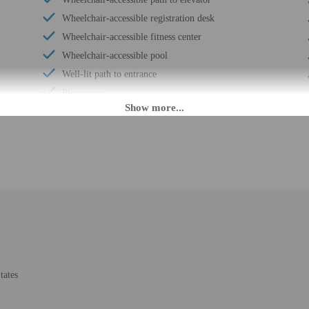
Wheelchair-accessible registration desk
Wheelchair-accessible fitness center
Wheelchair-accessible pool
Well-lit path to entrance
Picnic area
Garden
Stair-free path to entrance
Wedding services
Beach towels
Boat tours nearby
24-hour health club
Private picnics
Designer stores on site
Luggage storage
tates
Express check-out
Porter/bellhop