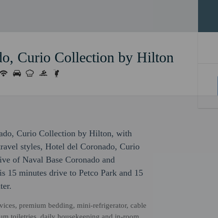
o, Curio Collection by Hilton
nado, Curio Collection by Hilton, with
ravel styles, Hotel del Coronado, Curio
drive of Naval Base Coronado and
is 15 minutes drive to Petco Park and 15
ter.
vices, premium bedding, mini-refrigerator, cable
ium toiletries, daily housekeeping and in-room